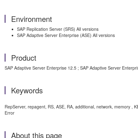
Environment
SAP Replication Server (SRS) All versions
SAP Adaptive Server Enterprise (ASE) All versions
Product
SAP Adaptive Server Enterprise 12.5 ; SAP Adaptive Server Enterpris
Keywords
RepServer, repagent, RS, ASE, RA, additional, network, memory , 
Error
About this page