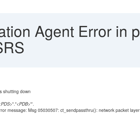
tion Agent Error in 
 SRS
s shutting down
<
PDS
>"."<
PDB
>"'.
r message: Msg 05030507: ct_sendpassthru(): network packet layer: inter