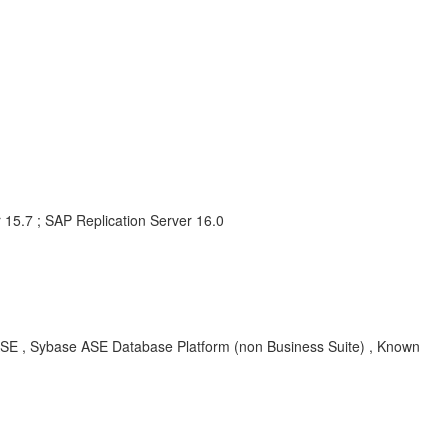
 15.7 ; SAP Replication Server 16.0
ASE , Sybase ASE Database Platform (non Business Suite) , Known