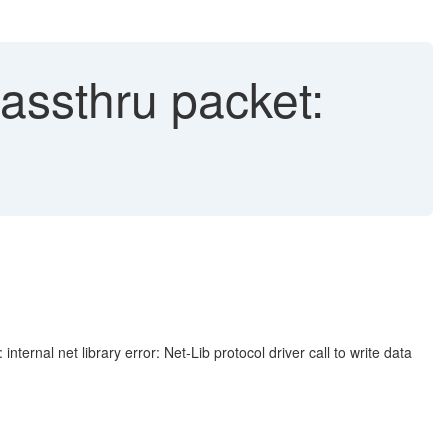
passthru packet:
nal net library error: Net-Lib protocol driver call to write data