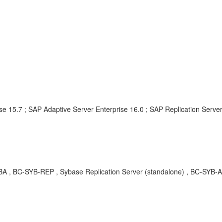
e 15.7 ; SAP Adaptive Server Enterprise 16.0 ; SAP Replication Server
KBA , BC-SYB-REP , Sybase Replication Server (standalone) , BC-SYB-