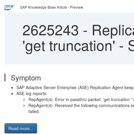
SAP Knowledge Base Article - Preview
2625243
-
Replica
'get truncation' -
Symptom
SAP Adaptive Server Enterprise (ASE) Replication Agent keep
ASE log reports:
RepAgent(4): Error in passthru packet: 'get truncation "
RepAgent(4): Received the following communications erro
failed.
Read more...