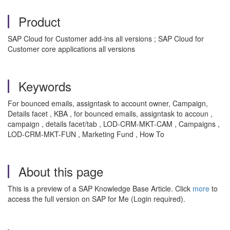
Product
SAP Cloud for Customer add-ins all versions ; SAP Cloud for
Customer core applications all versions
Keywords
For bounced emails, assigntask to account owner, Campaign,
Details facet , KBA , for bounced emails, assigntask to accoun ,
campaign , details facet/tab , LOD-CRM-MKT-CAM , Campaigns ,
LOD-CRM-MKT-FUN , Marketing Fund , How To
About this page
This is a preview of a SAP Knowledge Base Article. Click
more
to
access the full version on SAP for Me (Login required).