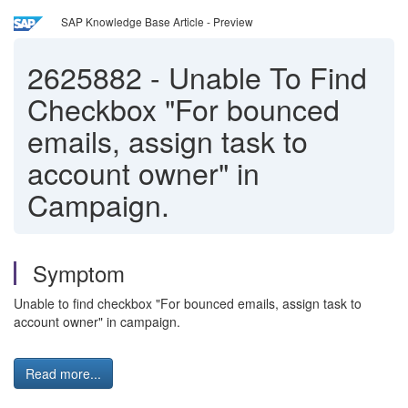
SAP Knowledge Base Article - Preview
2625882
-
Unable To Find
Checkbox "For bounced
emails, assign task to
account owner" in
Campaign.
Symptom
Unable to find checkbox "For bounced emails, assign task to
account owner" in campaign.
Read more...