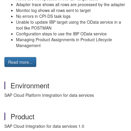
Adapter trace shows all rows are processed by the adapter
Monitor log shows all rows sent to target
No errors in CPI-DS task logs
Unable to update IBP target using the OData service in a
tool like POSTMAN
Configuration steps to use the IBP OData service
Managing Product Assignments in Product Lifecycle
Management
Read more...
Environment
SAP Cloud Platform Integration for data services
Product
SAP Cloud Integration for data services 1.0