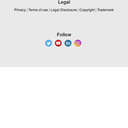
Legal
Privacy
|
Terms of use
|
Legal Disclosure
|
Copyright
|
Trademark
Follow