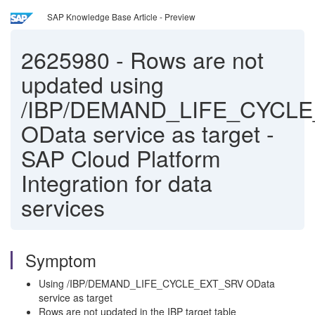
SAP Knowledge Base Article - Preview
2625980
-
Rows are not
updated using
/IBP/DEMAND_LIFE_CYCL
OData service as target -
SAP Cloud Platform
Integration for data
services
Symptom
Using /IBP/DEMAND_LIFE_CYCLE_EXT_SRV OData
service as target
Rows are not updated in the IBP target table