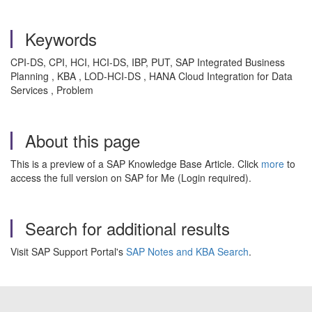
Keywords
CPI-DS, CPI, HCI, HCI-DS, IBP, PUT, SAP Integrated Business
Planning , KBA , LOD-HCI-DS , HANA Cloud Integration for Data
Services , Problem
About this page
This is a preview of a SAP Knowledge Base Article. Click
more
to
access the full version on SAP for Me (Login required).
Search for additional results
Visit SAP Support Portal's
SAP Notes and KBA Search
.