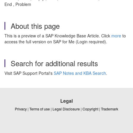
End , Problem
About this page
This is a preview of a SAP Knowledge Base Article. Click
more
to
access the full version on SAP for Me (Login required).
Search for additional results
Visit SAP Support Portal's
SAP Notes and KBA Search
.
Legal
Privacy
|
Terms of use
|
Legal Disclosure
|
Copyright
|
Trademark