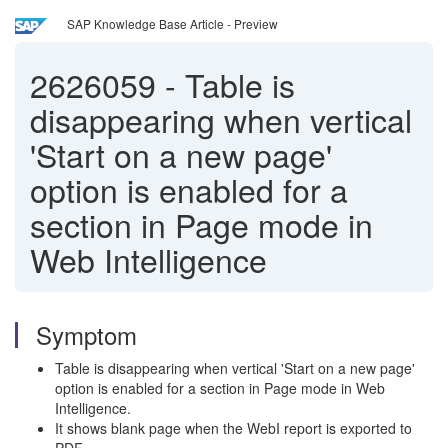
SAP Knowledge Base Article - Preview
2626059
-
Table is
disappearing when vertical
'Start on a new page'
option is enabled for a
section in Page mode in
Web Intelligence
Symptom
Table is disappearing when vertical 'Start on a new page'
option is enabled for a section in Page mode in Web
Intelligence.
It shows blank page when the WebI report is exported to