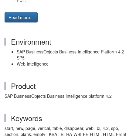
PDF.
Read more...
Environment
SAP BusinessObjects Business Intelligence Platform 4.2
SP5
Web Intelligence
Product
SAP BusinessObjects Business Intelligence platform 4.2
Keywords
start, new, page, verical, table, disappear, webi, bi, 4.2, sp5,
section, blank, empty , KBA , BI-RA-WBI-FE-HTM , HTML Front