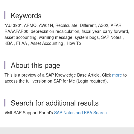
Keywords
"AU 390", ARMO, AW01N, Recalculate, Different, AS02, AFAR,
RAAAFAR00, depreciation recalculation, fiscal year, carry forward,
asset accounting, warning message, system bugs, SAP Notes ,
KBA , FI-AA , Asset Accounting , How To
About this page
This is a preview of a SAP Knowledge Base Article. Click
more
to
access the full version on SAP for Me (Login required).
Search for additional results
Visit SAP Support Portal's
SAP Notes and KBA Search
.