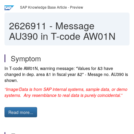
SAP Knowledge Base Article - Preview
2626911
-
Message
AU390 in T-code AW01N
Symptom
In T-code AW01N, warning message: "Values for &3 have
changed in dep. area &1 in fiscal year &2" - Messge no. AU390 is
shown.
“Image/Data is from SAP internal systems, sample data, or demo
systems. Any resemblance to real data is purely coincidental.”
Read more...