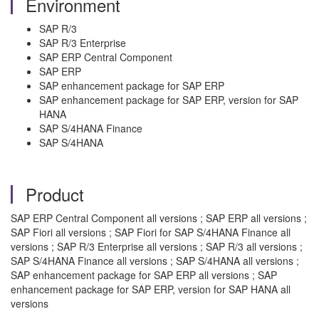
Environment
SAP R/3
SAP R/3 Enterprise
SAP ERP Central Component
SAP ERP
SAP enhancement package for SAP ERP
SAP enhancement package for SAP ERP, version for SAP
HANA
SAP S/4HANA Finance
SAP S/4HANA
Product
SAP ERP Central Component all versions ; SAP ERP all versions ;
SAP Fiori all versions ; SAP Fiori for SAP S/4HANA Finance all
versions ; SAP R/3 Enterprise all versions ; SAP R/3 all versions ;
SAP S/4HANA Finance all versions ; SAP S/4HANA all versions ;
SAP enhancement package for SAP ERP all versions ; SAP
enhancement package for SAP ERP, version for SAP HANA all
versions