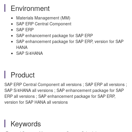
Environment
Materials Management (MM)
SAP ERP Central Component
SAP ERP
SAP enhancement package for SAP ERP
SAP enhancement package for SAP ERP, version for SAP
HANA
SAP S/4HANA
Product
SAP ERP Central Component all versions ; SAP ERP all versions ;
SAP S/4HANA all versions ; SAP enhancement package for SAP
ERP all versions ; SAP enhancement package for SAP ERP,
version for SAP HANA all versions
Keywords