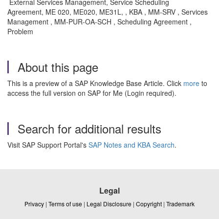
External Services Management, Service Scheduling
Agreement, ME 020, ME020, ME31L, , KBA , MM-SRV , Services
Management , MM-PUR-OA-SCH , Scheduling Agreement ,
Problem
About this page
This is a preview of a SAP Knowledge Base Article. Click
more
to
access the full version on SAP for Me (Login required).
Search for additional results
Visit SAP Support Portal's
SAP Notes and KBA Search
.
Legal
Privacy
|
Terms of use
|
Legal Disclosure
|
Copyright
|
Trademark