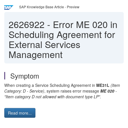
SAP Knowledge Base Article - Preview
2626922
-
Error ME 020 in
Scheduling Agreement for
External Services
Management
Symptom
When creating a Service Scheduling Agreement in
ME31L
(Item
Category: D - Service)
, system raises error message
ME 020
-
"Item category D not allowed with document type LP".
Read more...