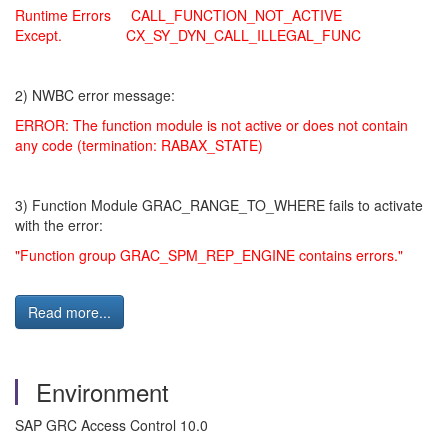
Runtime Errors CALL_FUNCTION_NOT_ACTIVE
Except. CX_SY_DYN_CALL_ILLEGAL_FUNC
2) NWBC error message:
ERROR: The function module is not active or does not contain
any code (termination: RABAX_STATE)
3) Function Module GRAC_RANGE_TO_WHERE fails to activate
with the error:
"Function group GRAC_SPM_REP_ENGINE contains errors."
Read more...
Environment
SAP GRC Access Control 10.0