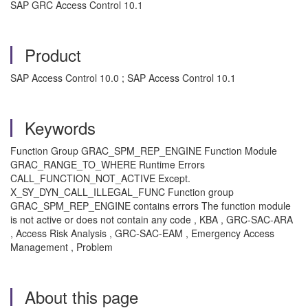
SAP GRC Access Control 10.1
Product
SAP Access Control 10.0 ; SAP Access Control 10.1
Keywords
Function Group GRAC_SPM_REP_ENGINE Function Module
GRAC_RANGE_TO_WHERE Runtime Errors
CALL_FUNCTION_NOT_ACTIVE Except.
X_SY_DYN_CALL_ILLEGAL_FUNC Function group
GRAC_SPM_REP_ENGINE contains errors The function module
is not active or does not contain any code , KBA , GRC-SAC-ARA
, Access Risk Analysis , GRC-SAC-EAM , Emergency Access
Management , Problem
About this page