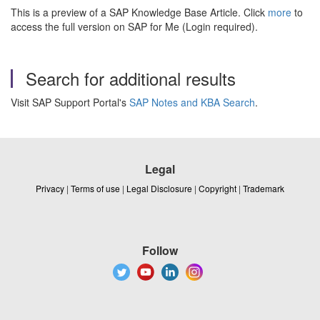
This is a preview of a SAP Knowledge Base Article. Click
more
to
access the full version on SAP for Me (Login required).
Search for additional results
Visit SAP Support Portal's
SAP Notes and KBA Search
.
Legal
Privacy
|
Terms of use
|
Legal Disclosure
|
Copyright
|
Trademark
Follow