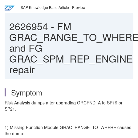
SAP Knowledge Base Article - Preview
2626954
-
FM
GRAC_RANGE_TO_WHER
and FG
GRAC_SPM_REP_ENGINE
repair
Symptom
Risk Analysis dumps after upgrading GRCFND_A to SP19 or
SP21.
1) Missing Function Module GRAC_RANGE_TO_WHERE causes
the dump: