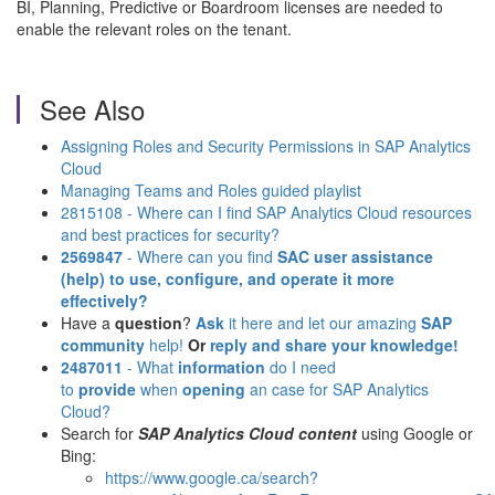
BI, Planning, Predictive or Boardroom licenses are needed to
enable the relevant roles on the tenant.
See Also
Assigning Roles and Security Permissions in SAP Analytics
Cloud
Managing Teams and Roles guided playlist
2815108 - Where can I find SAP Analytics Cloud resources
and best practices for security?
2569847
- Where can you find
SAC user assistance
(help)
to use, configure, and operate it more
effectively?
Have a
question
?
Ask
it here and let our amazing
SAP
community
help!
Or
reply and share your knowledge!
2487011
- What
information
do I need
to
provide
when
opening
an case for SAP Analytics
Cloud?
Search for
SAP Analytics Cloud content
using Google or
Bing:
https://www.google.ca/search?