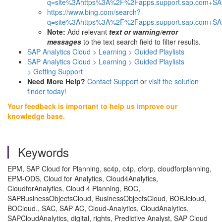
q=site%3Ahttps%3A%2F%2Fapps.support.sap.com+SAP
https://www.bing.com/search?
q=site%3Ahttps%3A%2F%2Fapps.support.sap.com+SAP
Note:
Add relevant
text or warning/error
messages
to the text search field to filter results.
SAP Analytics Cloud > Learning >
Guided Playlists
SAP Analytics Cloud > Learning > Guided Playlists
> Getting Support
Need More Help?
Contact Support
or
visit the solution
finder today!
Your feedback is important to help us improve our
knowledge base.
Keywords
EPM, SAP Cloud for Planning, sc4p, c4p, cforp, cloudforplanning,
EPM-ODS, Cloud for Analytics, Cloud4Analytics,
CloudforAnalytics, Cloud 4 Planning, BOC,
SAPBusinessObjectsCloud, BusinessObjectsCloud, BOBJcloud,
BOCloud., SAC, SAP AC, Cloud-Analytics, CloudAnalytics,
SAPCloudAnalytics, digital, rights, Predictive Analyst, SAP Cloud