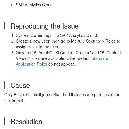
SAP Analytics Cloud
Reproducing the Issue
System Owner logs into SAP Analytics Cloud.
Create a new user, then go to Menu > Security > Roles to
assign roles to the user.
Only the "BI Admin", "BI Content Creator" and "BI Content
Viewer" roles are available. Other default
Standard
Application Roles
do not appear.
Cause
Only Business Intelligence Standard licenses are purchased for
this tenant.
Resolution