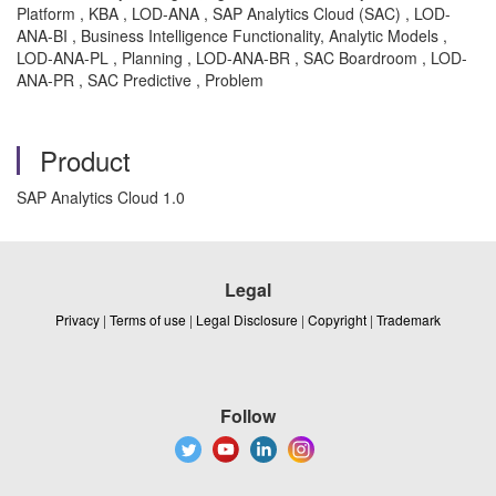
Platform , KBA , LOD-ANA , SAP Analytics Cloud (SAC) , LOD-
ANA-BI , Business Intelligence Functionality, Analytic Models ,
LOD-ANA-PL , Planning , LOD-ANA-BR , SAC Boardroom , LOD-
ANA-PR , SAC Predictive , Problem
Product
SAP Analytics Cloud 1.0
Legal
Privacy
|
Terms of use
|
Legal Disclosure
|
Copyright
|
Trademark
Follow