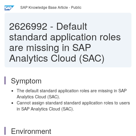
SAP Knowledge Base Article - Public
2626992
-
Default
standard application roles
are missing in SAP
Analytics Cloud (SAC)
Symptom
The default standard application roles are missing in SAP
Analytics Cloud (SAC).
Cannot assign standard standard application roles to users
in SAP Analytics Cloud (SAC).
Environment