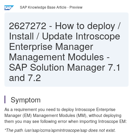
SAP Knowledge Base Article - Preview
2627272
-
How to deploy /
Install / Update Introscope
Enterprise Manager
Management Modules -
SAP Solution Manager 7.1
and 7.2
Symptom
As a requirement you need to deploy Introscope Enterprise
Manager (EM) Management Modules (MM), without deploying
them you may see following error when importing Introscope EM:
"The path /usr/sap/ccms/apmintroscope/sap does not exist.