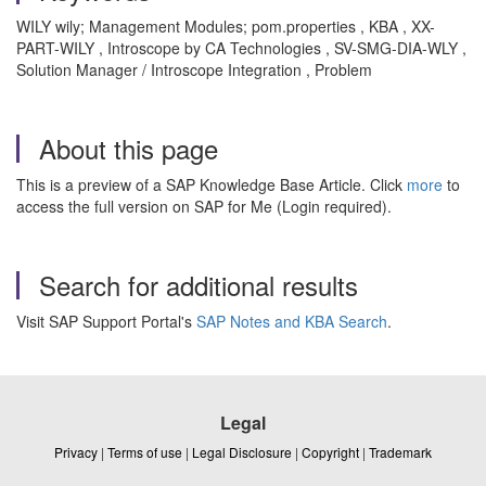
WILY wily; Management Modules; pom.properties , KBA , XX-
PART-WILY , Introscope by CA Technologies , SV-SMG-DIA-WLY ,
Solution Manager / Introscope Integration , Problem
About this page
This is a preview of a SAP Knowledge Base Article. Click
more
to
access the full version on SAP for Me (Login required).
Search for additional results
Visit SAP Support Portal's
SAP Notes and KBA Search
.
Legal
Privacy
|
Terms of use
|
Legal Disclosure
|
Copyright
|
Trademark