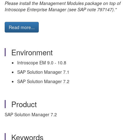
Please install the Management Modules package on top of
Introscope Enterprise Manager (see SAP note 797147)."
Read more...
Environment
Introscope EM 9.0 - 10.8
SAP Solution Manager 7.1
SAP Solution Manager 7.2
Product
SAP Solution Manager 7.2
Keywords