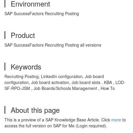
Environment
SAP SuccessFactors Recruiting Posting
Product
SAP SuccessFactors Recruiting Posting all versions
Keywords
Recruiting Posting, LinkedIn configuration, Job board
configuration, Job board activation, Job board slots , KBA , LOD-
SF-RPO-JSM , Job Boards/Schools Management , How To
About this page
This is a preview of a SAP Knowledge Base Article. Click
more
to
access the full version on SAP for Me (Login required).