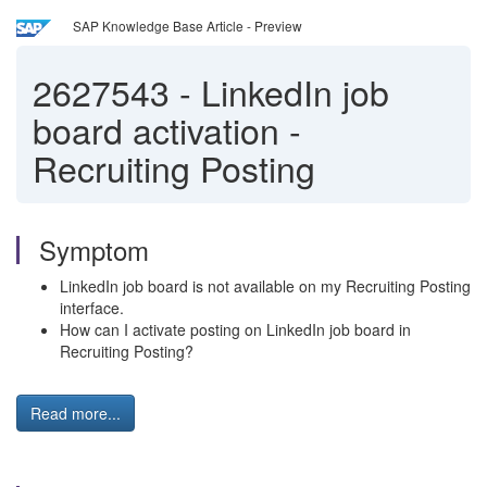
SAP Knowledge Base Article - Preview
2627543
-
LinkedIn job
board activation -
Recruiting Posting
Symptom
LinkedIn job board is not available on my Recruiting Posting
interface.
How can I activate posting on LinkedIn job board in
Recruiting Posting?
Read more...