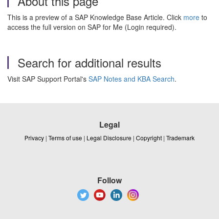
About this page
This is a preview of a SAP Knowledge Base Article. Click
more
to
access the full version on SAP for Me (Login required).
Search for additional results
Visit SAP Support Portal's
SAP Notes and KBA Search
.
Legal
Privacy
|
Terms of use
|
Legal Disclosure
|
Copyright
|
Trademark
Follow