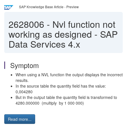
SAP Knowledge Base Article - Preview
2628006
-
Nvl function not
working as designed - SAP
Data Services 4.x
Symptom
When using a NVL function the output displays the incorrect
results.
In the source table the quantity field has the value:
0,004280
But in the output table the quantity field is transformed to
4280.000000 (multiply by 1 000 000)
Read more...