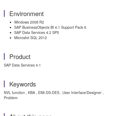
Environment
Windows 2008 R2
SAP BusinessObjects BI 4.1 Support Pack 6
SAP Data Services 4.2 SP5
Microsfot SQL 2012
Product
SAP Data Services 4.1
Keywords
NVL function , KBA , EIM-DS-DES , User Interface/Designer ,
Problem