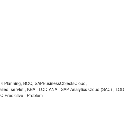
ud 4 Planning, BOC, SAPBusinessObjectsCloud,
iled, servlet , KBA , LOD-ANA , SAP Analytics Cloud (SAC) , LOD-
C Predictive , Problem