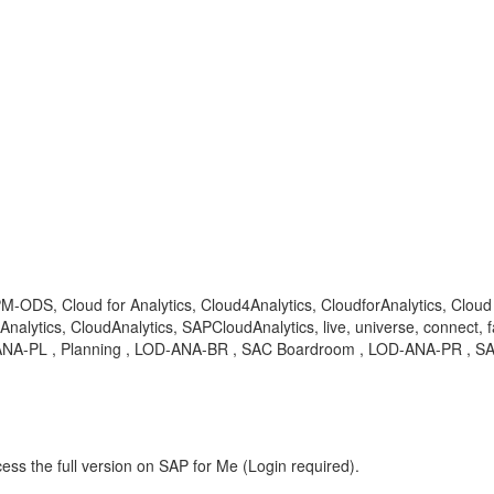
EPM-ODS, Cloud for Analytics, Cloud4Analytics, CloudforAnalytics, Clo
ytics, CloudAnalytics, SAPCloudAnalytics, live, universe, connect, fa
OD-ANA-PL , Planning , LOD-ANA-BR , SAC Boardroom , LOD-ANA-PR , SA
ess the full version on SAP for Me (Login required).