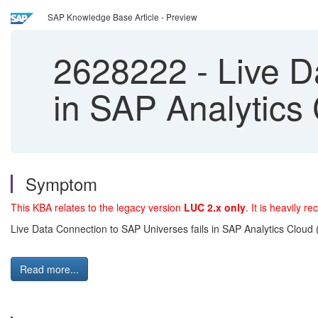
SAP Knowledge Base Article - Preview
2628222
-
Live D
in SAP Analytics
Symptom
This KBA relates to the legacy version
LUC 2.x only
. It is heavily
Live Data Connection to SAP Universes fails in SAP Analytics Cloud
Read more...