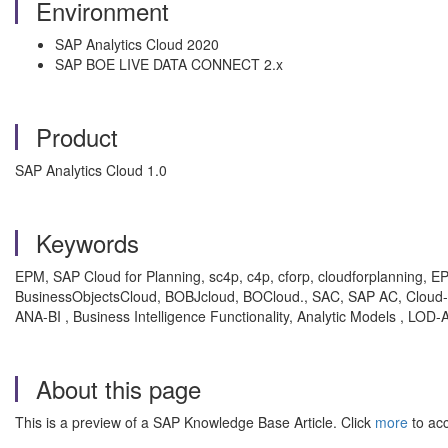
Environment
SAP Analytics Cloud 2020
SAP BOE LIVE DATA CONNECT 2.x
Product
SAP Analytics Cloud 1.0
Keywords
EPM, SAP Cloud for Planning, sc4p, c4p, cforp, cloudforplanning, 
BusinessObjectsCloud, BOBJcloud, BOCloud., SAC, SAP AC, Cloud-Anal
ANA-BI , Business Intelligence Functionality, Analytic Models , L
About this page
This is a preview of a SAP Knowledge Base Article. Click
more
to acc