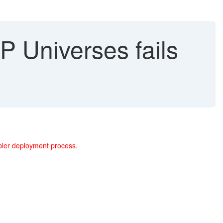
P Universes fails
mpler deployment process.