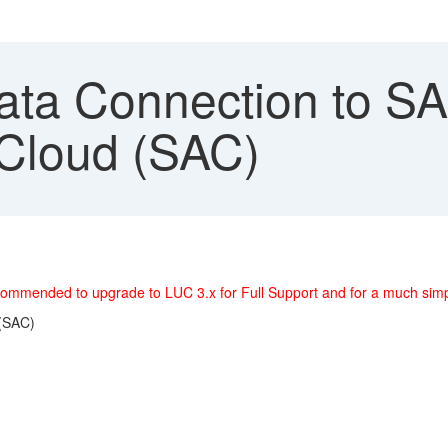
ata Connection to SA
 Cloud (SAC)
 recommended to upgrade to LUC 3.x for Full Support and for a much si
 (SAC)