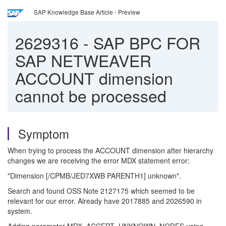
SAP Knowledge Base Article - Preview
2629316
-
SAP BPC FOR
SAP NETWEAVER
ACCOUNT dimension
cannot be processed
Symptom
When trying to process the ACCOUNT dimension after hierarchy
changes we are receiving the error MDX statement error:
"Dimension [/CPMB/JED7XWB PARENTH1] unknown".
Search and found OSS Note 2127175 which seemed to be
relevant for our error. Already have 2017885 and 2026590 in
system.