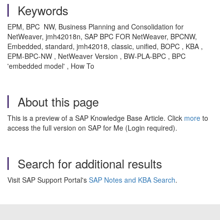
Keywords
EPM, BPC NW, Business Planning and Consolidation for
NetWeaver, jmh42018n, SAP BPC FOR NetWeaver, BPCNW,
Embedded, standard, jmh42018, classic, unified, BOPC , KBA ,
EPM-BPC-NW , NetWeaver Version , BW-PLA-BPC , BPC
'embedded model' , How To
About this page
This is a preview of a SAP Knowledge Base Article. Click
more
to
access the full version on SAP for Me (Login required).
Search for additional results
Visit SAP Support Portal's
SAP Notes and KBA Search
.