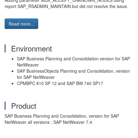
Adding parameter MDX_ACCEPT_UNKNOWN_NODES using
report SAP_RSADMIN_MAINTAIN but did not resolve the issue.
Read more...
Environment
SAP Business Planning and Consolidation version for SAP
NetWeaver
SAP BusinessObjects Planning and Consolidation, version
for SAP NetWeaver
CPMBPC 810 SP 12 and SAP BW 740 SP17
Product
SAP Business Planning and Consolidation, version for SAP
NetWeaver all versions ; SAP NetWeaver 7.4