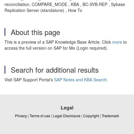
reconciliation, COMPARE_MODE , KBA , BC-SYB-REP , Sybase
Replication Server (standalone) , How To
About this page
This is a preview of a SAP Knowledge Base Article. Click
more
to
access the full version on SAP for Me (Login required).
Search for additional results
Visit SAP Support Portal's
SAP Notes and KBA Search
.
Legal
Privacy
|
Terms of use
|
Legal Disclosure
|
Copyright
|
Trademark