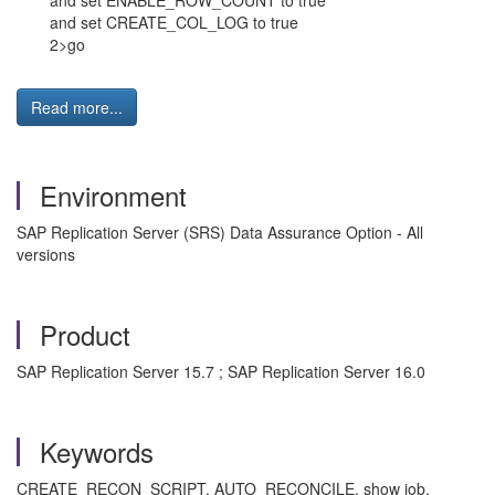
and set ENABLE_ROW_COUNT to true
and set CREATE_COL_LOG to true
2>go
Read more...
Environment
SAP Replication Server (SRS) Data Assurance Option - All
versions
Product
SAP Replication Server 15.7 ; SAP Replication Server 16.0
Keywords
CREATE_RECON_SCRIPT, AUTO_RECONCILE, show job,