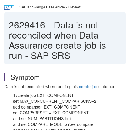
SAP Knowledge Base Article - Preview
2629416
-
Data is not
reconciled when Data
Assurance create job is
run - SAP SRS
Symptom
Data is not reconciled when running this
create job
statement:
1>create job EXT_COMPONENT
set MAX_CONCURRENT_COMPARISONS=2
add comparison EXT_COMPONENT
set COMPARESET = EXT_COMPONENT
and set NUM_PARTITIONS to 1
and set COMPARE_MODE to row_compare