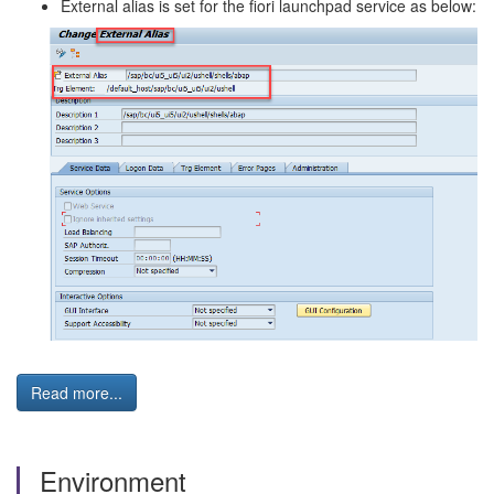
External alias is set for the fiori launchpad service as below:
Read more...
Environment