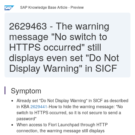
SAP Knowledge Base Article - Preview
2629463
-
The warning
message "No switch to
HTTPS occurred" still
displays even set "Do Not
Display Warning" in SICF
Symptom
Already set "Do Not Display Warning" in SICF as described
in KBA
2629441
-How to hide the warning message: "No
switch to HTTPS occurred, so it is not secure to send a
password"
When access to Fiori Launchpad through HTTP
connection, the warning message still displays