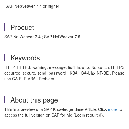
SAP NetWeaver 7.4 or higher
Product
SAP NetWeaver 7.4 ; SAP NetWeaver 7.5
Keywords
HTTP, HTTPS, warning, message, fiori, how to, No switch, HTTPS
occurred, secure, send, password , KBA , CA-UI2-INT-BE , Please
use CA-FLP-ABA , Problem
About this page
This is a preview of a SAP Knowledge Base Article. Click
more
to
access the full version on SAP for Me (Login required).