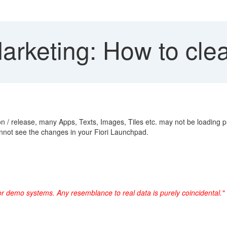
rketing: How to clea
 / release, many Apps, Texts, Images, Tiles etc. may not be loading p
not see the changes in your Fiori Launchpad.
or demo systems. Any resemblance to real data is purely coincidental."