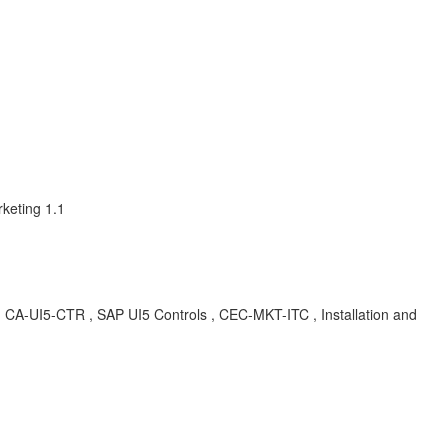
keting 1.1
CA-UI5-CTR , SAP UI5 Controls , CEC-MKT-ITC , Installation and