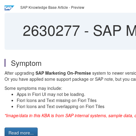
SAP Knowledge Base Article - Preview
2630277
-
SAP Ma
Symptom
After upgrading
SAP Marketing On-Premise
system to newer version
Or you have applied some support package or SAP note, but you can
Some symptoms may include:
Apps in Fiori UI may not be loading.
Fiori Icons and Text missing on Fiori Tiles
Fiori Icons and Text overlapping on Fiori Tiles
"Image/data in this KBA is from SAP internal systems, sample data, 
Read more...