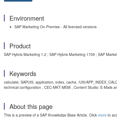
Environment
SAP Marketing On-Premise - All licensed versions
Product
SAP Hybris Marketing 1.2 ; SAP Hybris Marketing 1709 ; SAP Marke
Keywords
calculate, SAPUI5, application, index, cache, /UI5/APP_INDEX_CAL
technical configuration , CEC-MKT-MEM , Content Studio: E-Mails 
About this page
This is a preview of a SAP Knowledge Base Article. Click
more
to acc