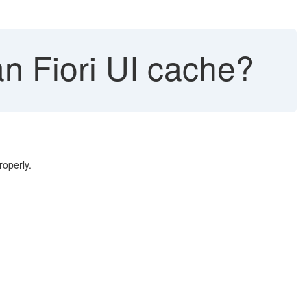
n Fiori UI cache?
roperly.