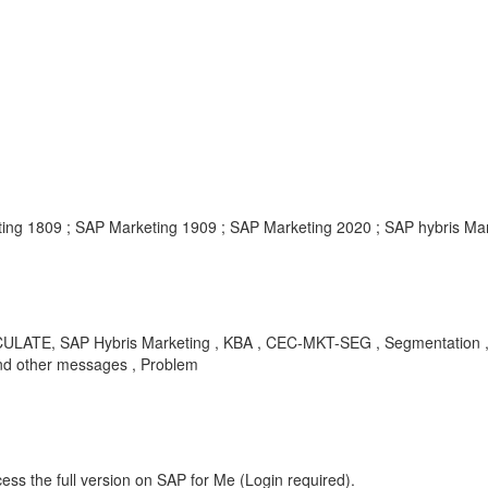
ting 1809 ; SAP Marketing 1909 ; SAP Marketing 2020 ; SAP hybris Mar
CULATE, SAP Hybris Marketing , KBA , CEC-MKT-SEG , Segmentation , 
and other messages , Problem
ess the full version on SAP for Me (Login required).