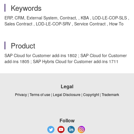
Keywords
ERP, CRM, External System, Contract, , KBA , LOD-LE-COP-SLS ,
Sales Contract , LOD-LE-COP-SRV , Service Contract , How To
Product
SAP Cloud for Customer add-ins 1802 ; SAP Cloud for Customer
add-ins 1805 ; SAP Hybris Cloud for Customer add-ins 1711
Legal
Privacy
|
Terms of use
|
Legal Disclosure
|
Copyright
|
Trademark
Follow