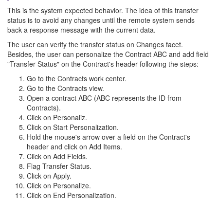
This is the system expected behavior. The idea of this transfer
status is to avoid any changes until the remote system sends
back a response message with the current data.
The user can verify the transfer status on Changes facet.
Besides, the user can personalize the Contract ABC and add field
"Transfer Status" on the Contract's header following the steps:
Go to the Contracts work center.
Go to the Contracts view.
Open a contract ABC (ABC represents the ID from
Contracts).
Click on Personaliz.
Click on Start Personalization.
Hold the mouse's arrow over a field on the Contract's
header and click on Add Items.
Click on Add Fields.
Flag Transfer Status.
Click on Apply.
Click on Personalize.
Click on End Personalization.