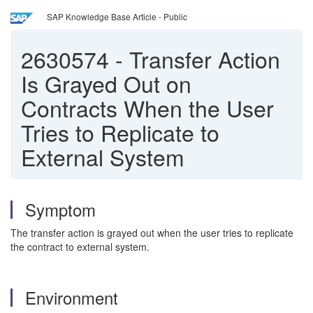
SAP Knowledge Base Article - Public
2630574
-
Transfer Action
Is Grayed Out on
Contracts When the User
Tries to Replicate to
External System
Symptom
The transfer action is grayed out when the user tries to replicate
the contract to external system.
Environment