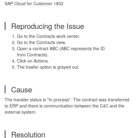
SAP Cloud for Customer 1802
Reproducing the Issue
Go to the Contracts work center.
Go to the Contracts view.
Open a contract ABC (ABC represents the ID
from Contracts).
Click on Actions.
The trasfer option is grayed out.
Cause
The transfer status is "In process". The contract was transferred
to ERP and there is communication between the C4C and the
external system.
Resolution