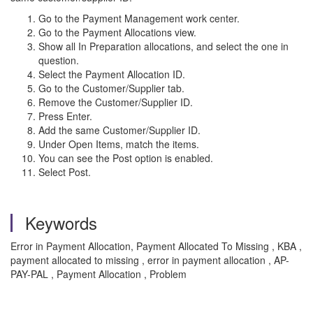
Go to the Payment Management work center.
Go to the Payment Allocations view.
Show all In Preparation allocations, and select the one in
question.
Select the Payment Allocation ID.
Go to the Customer/Supplier tab.
Remove the Customer/Supplier ID.
Press Enter.
Add the same Customer/Supplier ID.
Under Open Items, match the items.
You can see the Post option is enabled.
Select Post.
Keywords
Error in Payment Allocation, Payment Allocated To Missing , KBA ,
payment allocated to missing , error in payment allocation , AP-
PAY-PAL , Payment Allocation , Problem