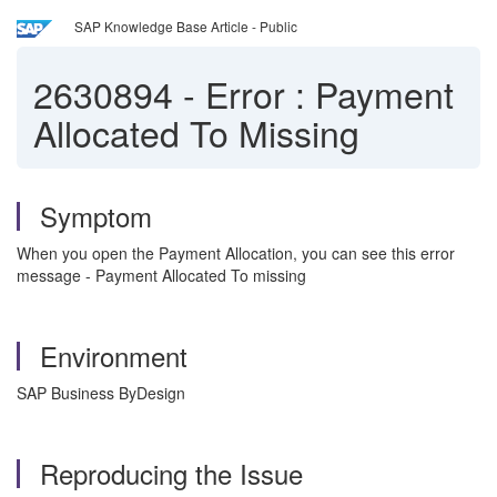
SAP Knowledge Base Article - Public
2630894
-
Error : Payment
Allocated To Missing
Symptom
When you open the Payment Allocation, you can see this error
message - Payment Allocated To missing
Environment
SAP Business ByDesign
Reproducing the Issue