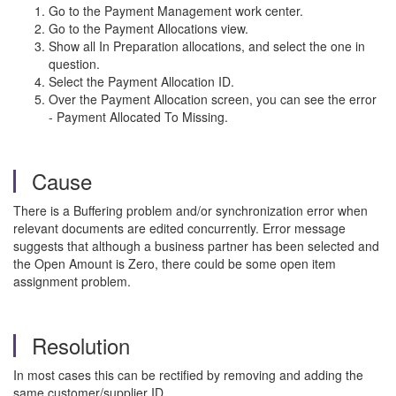
Go to the Payment Management work center.
Go to the Payment Allocations view.
Show all In Preparation allocations, and select the one in
question.
Select the Payment Allocation ID.
Over the Payment Allocation screen, you can see the error
- Payment Allocated To Missing.
Cause
There is a Buffering problem and/or synchronization error when
relevant documents are edited concurrently. Error message
suggests that although a business partner has been selected and
the Open Amount is Zero, there could be some open item
assignment problem.
Resolution
In most cases this can be rectified by removing and adding the
same customer/supplier ID.