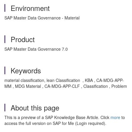
Environment
SAP Master Data Governance - Material
Product
SAP Master Data Governance 7.0
Keywords
material classification, lean Classification , KBA , CA-MDG-APP-
MM , MDG Material , CA-MDG-APP-CLF , Classification , Problem
About this page
This is a preview of a SAP Knowledge Base Article. Click
more
to
access the full version on SAP for Me (Login required).