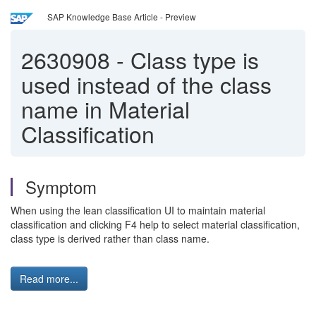
SAP Knowledge Base Article - Preview
2630908
-
Class type is
used instead of the class
name in Material
Classification
Symptom
When using the lean classification UI to maintain material
classification and clicking F4 help to select material classification,
class type is derived rather than class name.
Read more...