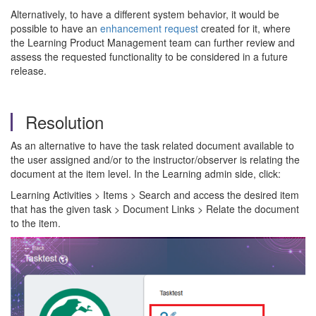
Alternatively, to have a different system behavior, it would be
possible to have an
enhancement request
created for it, where
the Learning Product Management team can further review and
assess the requested functionality to be considered in a future
release.
Resolution
As an alternative to have the task related document available to
the user assigned and/or to the instructor/observer is relating the
document at the item level. In the Learning admin side, click:
Learning Activities > Items > Search and access the desired item
that has the given task > Document Links > Relate the document
to the item.