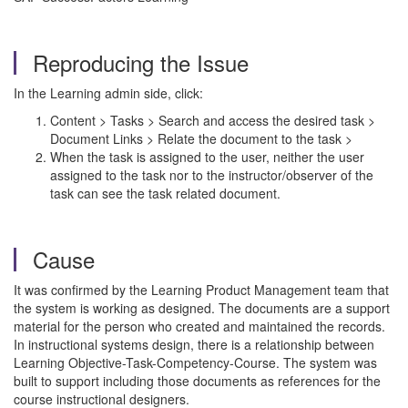
Reproducing the Issue
In the Learning admin side, click:
Content > Tasks > Search and access the desired task >
Document Links > Relate the document to the task >
When the task is assigned to the user, neither the user
assigned to the task nor to the instructor/observer of the
task can see the task related document.
Cause
It was confirmed by the Learning Product Management team that
the system is working as designed. The documents are a support
material for the person who created and maintained the records.
In instructional systems design, there is a relationship between
Learning Objective-Task-Competency-Course. The system was
built to support including those documents as references for the
course instructional designers.