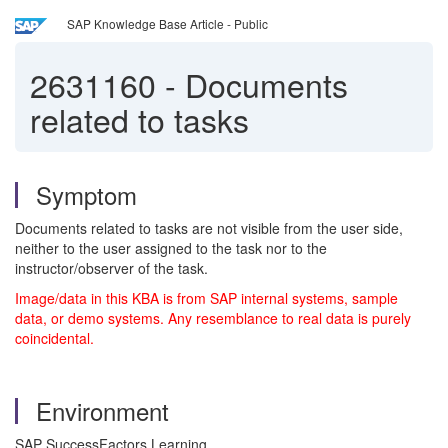
SAP Knowledge Base Article - Public
2631160
-
Documents
related to tasks
Symptom
Documents related to tasks are not visible from the user side,
neither to the user assigned to the task nor to the
instructor/observer of the task.
Image/data in this KBA is from SAP internal systems, sample
data, or demo systems. Any resemblance to real data is purely
coincidental.
Environment
SAP SuccessFactors Learning