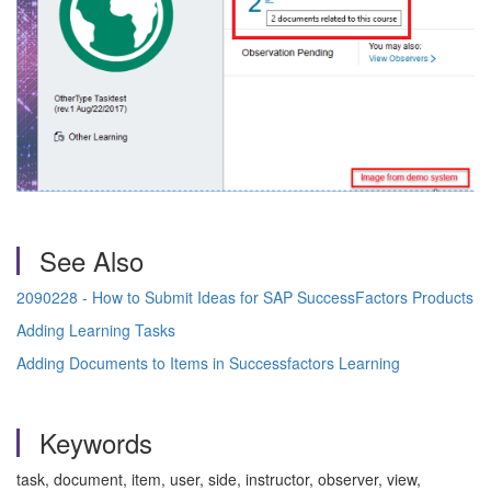
See Also
2090228 - How to Submit Ideas for SAP SuccessFactors Products
Adding Learning Tasks
Adding Documents to Items in Successfactors Learning
Keywords
task, document, item, user, side, instructor, observer, view,