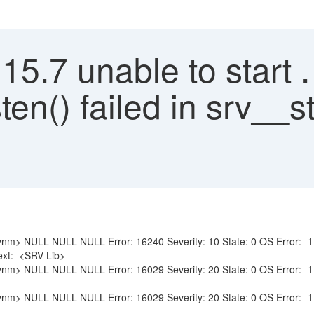
.7 unable to start . 
sten() failed in srv__
NULL NULL Error: 16240 Severity: 10 State: 0 OS Error: -1 : Net-L
Text: <SRV-Lib>
 NULL NULL Error: 16029 Severity: 20 State: 0 OS Error: -1 : Fai
 NULL NULL Error: 16029 Severity: 20 State: 0 OS Error: -1 : Fai