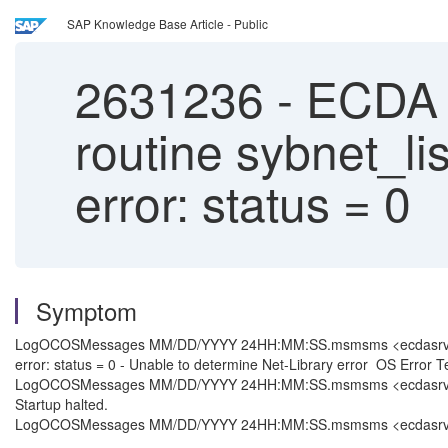
SAP Knowledge Base Article - Public
2631236
-
ECDA 15
routine sybnet_li
error: status = 0
Symptom
LogOCOSMessages MM/DD/YYYY 24HH:MM:SS.msmsms <ecdasrvnm> NULL 
error: status = 0 - Unable to determine Net-Library error OS Error 
LogOCOSMessages MM/DD/YYYY 24HH:MM:SS.msmsms <ecdasrvnm> NULL
Startup halted.
LogOCOSMessages MM/DD/YYYY 24HH:MM:SS.msmsms <ecdasrvnm> NULL