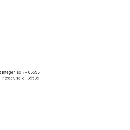
nteger, so <= 65535
nteger, so <= 65535