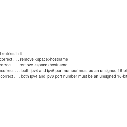
entries in it
ect . . . remove <space>hostname
rect . . . remove <space>hostname
 both ipv4 and ipv6 port number must be an unsigned 16-bit i
 . both ipv4 and ipv6 port number must be an unsigned 16-bit i