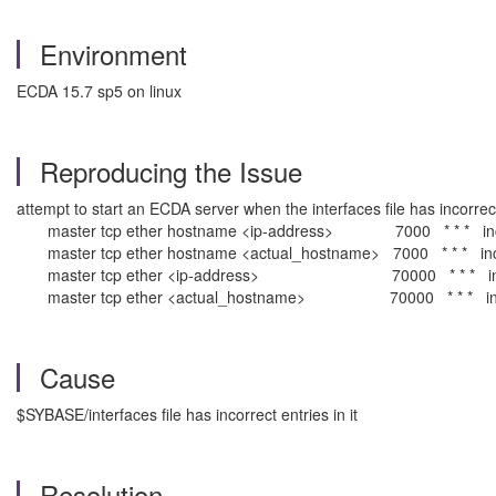
Environment
ECDA 15.7 sp5 on linux
Reproducing the Issue
attempt to start an ECDA server when the interfaces file has incorrect 
master tcp ether hostname <ip-address> 7000 * * * incorr
master tcp ether hostname <actual_hostname> 7000 * * * incor
master tcp ether <ip-address> 70000 * * * incorrect . . .
master tcp ether <actual_hostname> 70000 * * * incorrect . .
Cause
$SYBASE/interfaces file has incorrect entries in it
Resolution