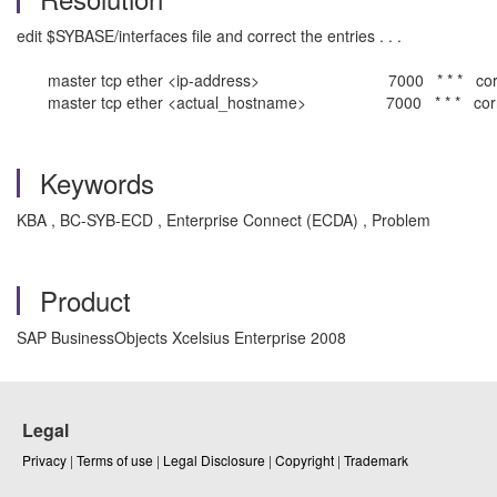
edit $SYBASE/interfaces file and correct the entries . . .
master tcp ether <ip-address> 7000 * * * corr
master tcp ether <actual_hostname> 7000 * * * corr
Keywords
KBA , BC-SYB-ECD , Enterprise Connect (ECDA) , Problem
Product
SAP BusinessObjects Xcelsius Enterprise 2008
Legal
Privacy
|
Terms of use
|
Legal Disclosure
|
Copyright
|
Trademark