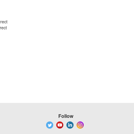
ect
ect
Follow