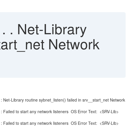
. . Net-Library
start_net Network
ibrary routine sybnet_listen() failed in srv__start_net Network
led to start any network listeners OS Error Text: <SRV-Lib>
led to start any network listeners OS Error Text: <SRV-Lib>