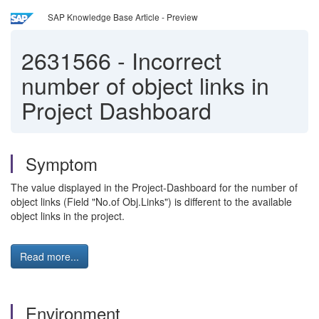
SAP Knowledge Base Article - Preview
2631566
-
Incorrect
number of object links in
Project Dashboard
Symptom
The value displayed in the Project-Dashboard for the number of
object links (Field "No.of Obj.Links") is different to the available
object links in the project.
Read more...
Environment