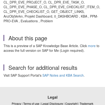
CL_DPR_EVE_PROJECT_O, CL_DPR_EVE_TASK_O,
CL_DPR_EVE_PHASE_O, CL_DPR_EVE_CHECKLIST_ITEM_O,
CL_DPR_EVE_CHECKLIST_O, GET_OBJECT_LINKS,
AnzObjVerkn, Projekt Dashboard, 0_DASHBOARD , KBA , PPM-
PRO-EVA , Evaluations , Problem
About this page
This is a preview of a SAP Knowledge Base Article. Click
more
to
access the full version on SAP for Me (Login required).
Search for additional results
Visit SAP Support Portal's
SAP Notes and KBA Search
.
Legal
Privacy
|
Terms of use
|
Legal Disclosure
|
Copyright
|
Trademark