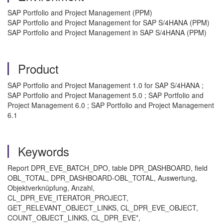
SAP Portfolio and Project Management (PPM)
SAP Portfolio and Project Management for SAP S/4HANA (PPM)
SAP Portfolio and Project Management in SAP S/4HANA (PPM)
Product
SAP Portfolio and Project Management 1.0 for SAP S/4HANA ;
SAP Portfolio and Project Management 5.0 ; SAP Portfolio and
Project Management 6.0 ; SAP Portfolio and Project Management
6.1
Keywords
Report DPR_EVE_BATCH_DPO, table DPR_DASHBOARD, field
OBL_TOTAL, DPR_DASHBOARD-OBL_TOTAL, Auswertung,
Objektverknüpfung, Anzahl,
CL_DPR_EVE_ITERATOR_PROJECT,
GET_RELEVANT_OBJECT_LINKS, CL_DPR_EVE_OBJECT,
COUNT_OBJECT_LINKS, CL_DPR_EVE*,