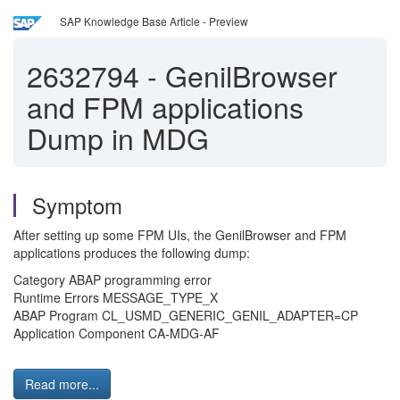
SAP Knowledge Base Article - Preview
2632794
-
GenilBrowser
and FPM applications
Dump in MDG
Symptom
After setting up some FPM UIs, the GenilBrowser and FPM
applications produces the following dump:
Category ABAP programming error
Runtime Errors MESSAGE_TYPE_X
ABAP Program CL_USMD_GENERIC_GENIL_ADAPTER=CP
Application Component CA-MDG-AF
Read more...