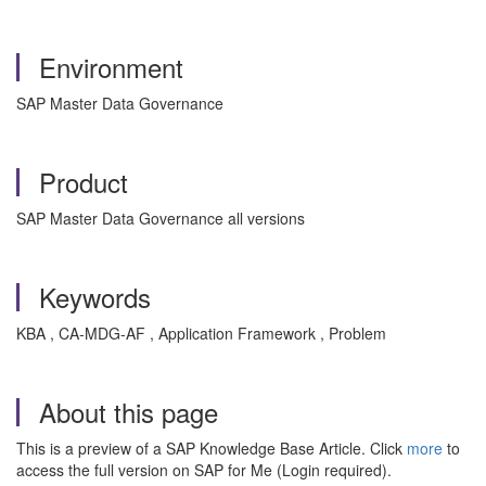
Environment
SAP Master Data Governance
Product
SAP Master Data Governance all versions
Keywords
KBA , CA-MDG-AF , Application Framework , Problem
About this page
This is a preview of a SAP Knowledge Base Article. Click
more
to
access the full version on SAP for Me (Login required).