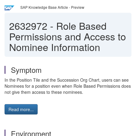
SAP Knowledge Base Article - Preview
2632972
-
Role Based
Permissions and Access to
Nominee Information
Symptom
In the Position Tile and the Succession Org Chart, users can see
Nominees for a position even when Role Based Permissions does
not give them access to these nominees.
Read more...
Environment