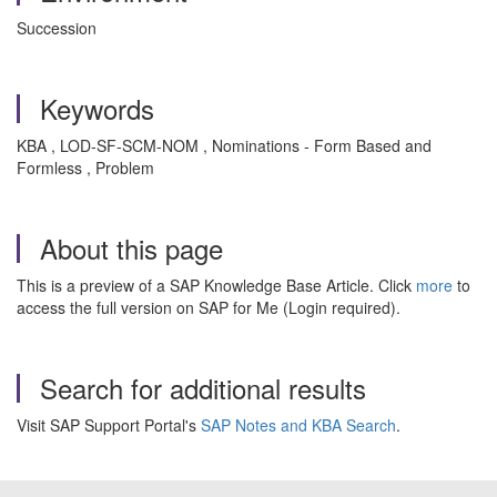
Succession
Keywords
KBA , LOD-SF-SCM-NOM , Nominations - Form Based and
Formless , Problem
About this page
This is a preview of a SAP Knowledge Base Article. Click
more
to
access the full version on SAP for Me (Login required).
Search for additional results
Visit SAP Support Portal's
SAP Notes and KBA Search
.