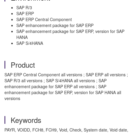
SAP R/3
SAP ERP
SAP ERP Central Component
SAP enhancement package for SAP ERP
SAP enhancement package for SAP ERP, version for SAP
HANA
SAP S/4HANA
Product
SAP ERP Central Component all versions ; SAP ERP all versions ;
SAP R/3 all versions ; SAP S/4HANA all versions ; SAP
enhancement package for SAP ERP all versions ; SAP
enhancement package for SAP ERP, version for SAP HANA all
versions
Keywords
PAYR, VOIDD, FCH8, FCH9, Void, Check, System date, Void date,