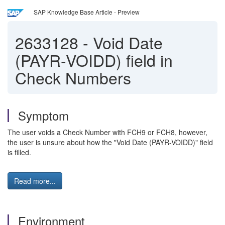
SAP Knowledge Base Article - Preview
2633128
-
Void Date
(PAYR-VOIDD) field in
Check Numbers
Symptom
The user voids a Check Number with FCH9 or FCH8, however,
the user is unsure about how the "Void Date (PAYR-VOIDD)" field
is filled.
Read more...
Environment