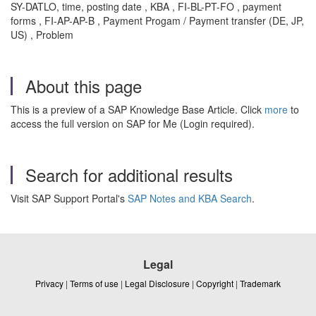
SY-DATLO, time, posting date , KBA , FI-BL-PT-FO , payment
forms , FI-AP-AP-B , Payment Progam / Payment transfer (DE, JP,
US) , Problem
About this page
This is a preview of a SAP Knowledge Base Article. Click
more
to
access the full version on SAP for Me (Login required).
Search for additional results
Visit SAP Support Portal's
SAP Notes and KBA Search
.
Legal
Privacy
|
Terms of use
|
Legal Disclosure
|
Copyright
|
Trademark