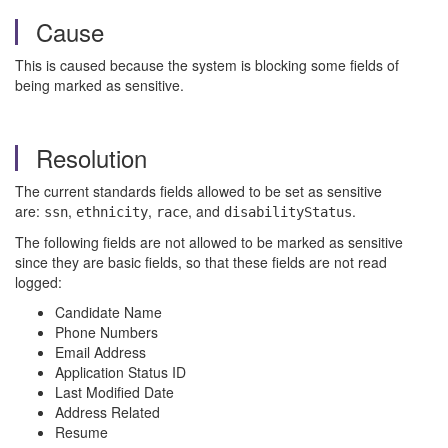
Cause
This is caused because the system is blocking some fields of
being marked as sensitive.
Resolution
The current standards fields allowed to be set as sensitive
are:
,
,
, and
.
ssn
ethnicity
race
disabilityStatus
The following fields are not allowed to be marked as sensitive
since they are basic fields, so that these fields are not read
logged:
Candidate Name
Phone Numbers
Email Address
Application Status ID
Last Modified Date
Address Related
Resume