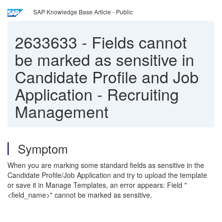
SAP Knowledge Base Article - Public
2633633
-
Fields cannot
be marked as sensitive in
Candidate Profile and Job
Application - Recruiting
Management
Symptom
When you are marking some standard fields as sensitive in the
Candidate Profile/Job Application and try to upload the template
or save it in Manage Templates, an error appears: Field "
<field_name>" cannot be marked as sensitive.