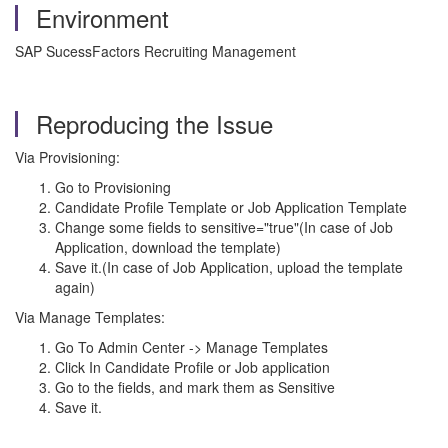
Environment
SAP SucessFactors Recruiting Management
Reproducing the Issue
Via Provisioning:
Go to Provisioning
Candidate Profile Template or Job Application Template
Change some fields to sensitive="true"(In case of Job
Application, download the template)
Save it.(In case of Job Application, upload the template
again)
Via Manage Templates:
Go To Admin Center -> Manage Templates
Click In Candidate Profile or Job application
Go to the fields, and mark them as Sensitive
Save it.