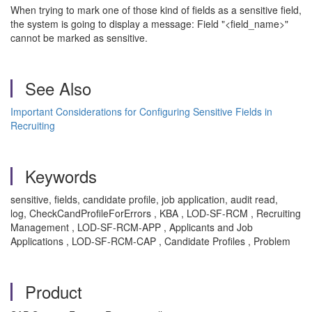
When trying to mark one of those kind of fields as a sensitive field,
the system is going to display a message: Field "<field_name>"
cannot be marked as sensitive.
See Also
Important Considerations for Configuring Sensitive Fields in
Recruiting
Keywords
sensitive, fields, candidate profile, job application, audit read,
log, CheckCandProfileForErrors , KBA , LOD-SF-RCM , Recruiting
Management , LOD-SF-RCM-APP , Applicants and Job
Applications , LOD-SF-RCM-CAP , Candidate Profiles , Problem
Product