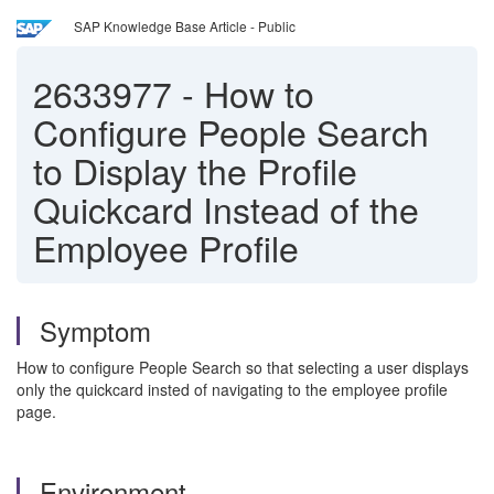
SAP Knowledge Base Article - Public
2633977
-
How to
Configure People Search
to Display the Profile
Quickcard Instead of the
Employee Profile
Symptom
How to configure People Search so that selecting a user displays
only the quickcard insted of navigating to the employee profile
page.
Environment