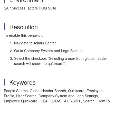
SAP SuccessFactors HCM Suite
Resolution
To enable this behavior:
Navigate to Admin Center.
Go to Company System and Logo Settings.
Select the checkbox “Selecting a user from global header
search will show the quickcard”.
Keywords
People Search, Global Header Search, Quickcard, Employee
Profile, User Search, Company System and Logo Settings,
Employee Quickcard , KBA , LOD-SF-PLT-SRH , Search , How To