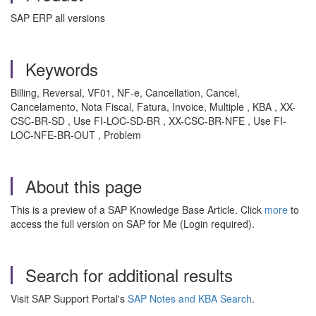
SAP ERP all versions
Keywords
Billing, Reversal, VF01, NF-e, Cancellation, Cancel,
Cancelamento, Nota Fiscal, Fatura, Invoice, Multiple , KBA , XX-
CSC-BR-SD , Use FI-LOC-SD-BR , XX-CSC-BR-NFE , Use FI-
LOC-NFE-BR-OUT , Problem
About this page
This is a preview of a SAP Knowledge Base Article. Click
more
to
access the full version on SAP for Me (Login required).
Search for additional results
Visit SAP Support Portal's
SAP Notes and KBA Search
.