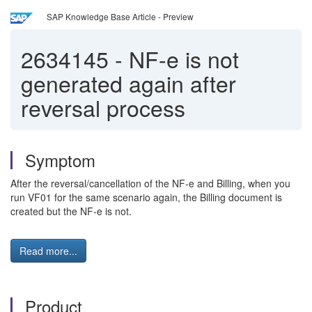
SAP Knowledge Base Article - Preview
2634145
-
NF-e is not
generated again after
reversal process
Symptom
After the reversal/cancellation of the NF-e and Billing, when you
run VF01 for the same scenario again, the Billing document is
created but the NF-e is not.
Read more...
Product