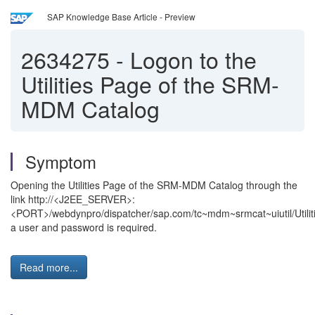
SAP Knowledge Base Article - Preview
2634275
-
Logon to the
Utilities Page of the SRM-
MDM Catalog
Symptom
Opening the Utilities Page of the SRM-MDM Catalog through the
link http://<J2EE_SERVER>:
<PORT>/webdynpro/dispatcher/sap.com/tc~mdm~srmcat~uiutil/Utilit
a user and password is required.
Read more...