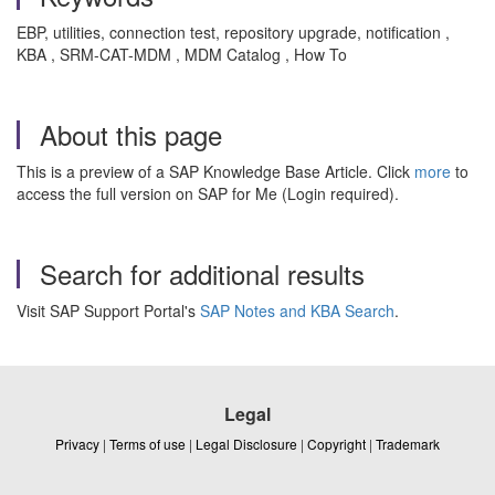
EBP, utilities, connection test, repository upgrade, notification ,
KBA , SRM-CAT-MDM , MDM Catalog , How To
About this page
This is a preview of a SAP Knowledge Base Article. Click
more
to
access the full version on SAP for Me (Login required).
Search for additional results
Visit SAP Support Portal's
SAP Notes and KBA Search
.
Legal
Privacy
|
Terms of use
|
Legal Disclosure
|
Copyright
|
Trademark