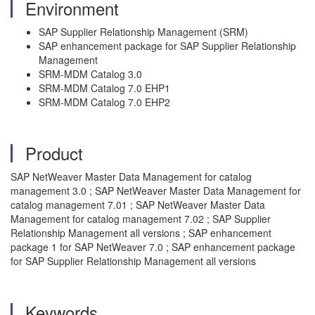
Environment
SAP Supplier Relationship Management (SRM)
SAP enhancement package for SAP Supplier Relationship
Management
SRM-MDM Catalog 3.0
SRM-MDM Catalog 7.0 EHP1
SRM-MDM Catalog 7.0 EHP2
Product
SAP NetWeaver Master Data Management for catalog
management 3.0 ; SAP NetWeaver Master Data Management for
catalog management 7.01 ; SAP NetWeaver Master Data
Management for catalog management 7.02 ; SAP Supplier
Relationship Management all versions ; SAP enhancement
package 1 for SAP NetWeaver 7.0 ; SAP enhancement package
for SAP Supplier Relationship Management all versions
Keywords