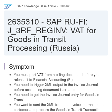
SAP Knowledge Base Article - Preview
2635310
-
SAP RU-FI:
J_3RF_REGINV: VAT for
Goods in Transit
Processing (Russia)
Symptom
You must post VAT from a billing document before you
release it to Financial Accounting (FI)
You need to trigger XML output in the invoice Journal
before accounting document is created
You need to get the Invoice Journal entry for Goods in
Transit
You want to sent the XML from the Invoice Journal to the
customer and process the Goods in Transit Transaction