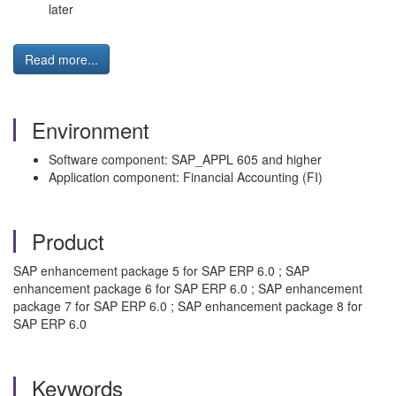
later
Read more...
Environment
Software component: SAP_APPL 605 and higher
Application component: Financial Accounting (FI)
Product
SAP enhancement package 5 for SAP ERP 6.0 ; SAP
enhancement package 6 for SAP ERP 6.0 ; SAP enhancement
package 7 for SAP ERP 6.0 ; SAP enhancement package 8 for
SAP ERP 6.0
Keywords