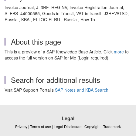
Invoice Journal, J_3RF_REGINV, Invoice Registration Journal,
S_EBS_44000565, Goods in Transit, VAT in transit, J3RFVATSD,
Russia , KBA , FI-LOC-FI-RU , Russia , How To
About this page
This is a preview of a SAP Knowledge Base Article. Click
more
to
access the full version on SAP for Me (Login required).
Search for additional results
Visit SAP Support Portal's
SAP Notes and KBA Search
.
Legal
Privacy
|
Terms of use
|
Legal Disclosure
|
Copyright
|
Trademark