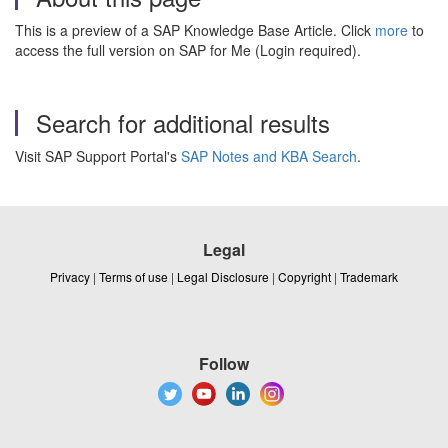
This is a preview of a SAP Knowledge Base Article. Click
more
to
access the full version on SAP for Me (Login required).
Search for additional results
Visit SAP Support Portal's
SAP Notes and KBA Search
.
Legal
Privacy
|
Terms of use
|
Legal Disclosure
|
Copyright
|
Trademark
Follow