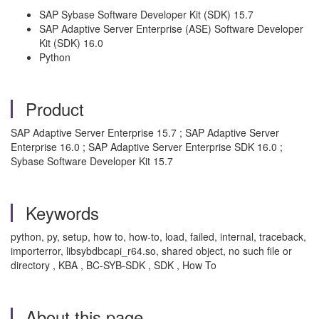
SAP Sybase Software Developer Kit (SDK) 15.7
SAP Adaptive Server Enterprise (ASE) Software Developer
Kit (SDK) 16.0
Python
Product
SAP Adaptive Server Enterprise 15.7 ; SAP Adaptive Server
Enterprise 16.0 ; SAP Adaptive Server Enterprise SDK 16.0 ;
Sybase Software Developer Kit 15.7
Keywords
python, py, setup, how to, how-to, load, failed, internal, traceback,
importerror, libsybdbcapi_r64.so, shared object, no such file or
directory , KBA , BC-SYB-SDK , SDK , How To
About this page