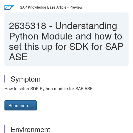
SAP Knowledge Base Article - Preview
2635318
-
Understanding
Python Module and how to
set this up for SDK for SAP
ASE
Symptom
How to setup SDK Python module for SAP ASE
Read more...
Environment