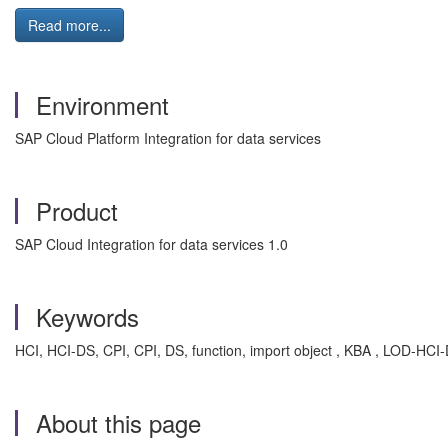
Read more...
Environment
SAP Cloud Platform Integration for data services
Product
SAP Cloud Integration for data services 1.0
Keywords
HCI, HCI-DS, CPI, CPI, DS, function, import object , KBA , LOD-HCI
About this page