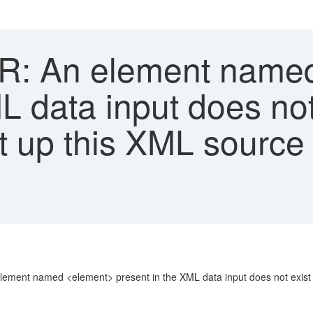
: An element named
L data input does not
t up this XML source 
ent named <element> present in the XML data input does not exist in