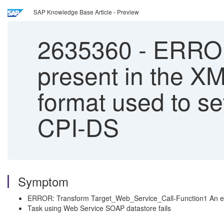
SAP Knowledge Base Article - Preview
2635360
-
ERROR
present in the XM
format used to se
CPI-DS
Symptom
ERROR: Transform Target_Web_Service_Call-Function1 An elem
Task using Web Service SOAP datastore fails