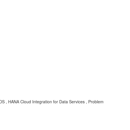
-DS , HANA Cloud Integration for Data Services , Problem