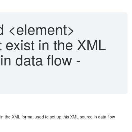
 <element>
 exist in the XML
in data flow -
 the XML format used to set up this XML source in data flow