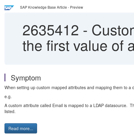
SAP Knowledge Base Article - Preview
2635412
-
Custom
the first value o
Symptom
When setting up custom mapped attributes and mapping them to a dat
e.g.
A custom attribute called Email is mapped to a LDAP datasource. The 
listed.
Read more...