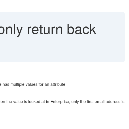
nly return back
as multiple values for an attribute.
the value is looked at in Enterprise, only the first email address is