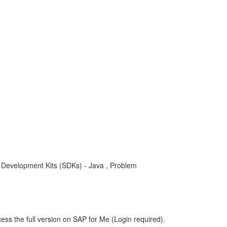
e Development Kits (SDKs) - Java , Problem
ess the full version on SAP for Me (Login required).