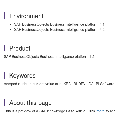
Environment
SAP BusinessObjects Business Intelligence platform 4.1
SAP BusinessObjects Business Intelligence platform 4.2
Product
SAP BusinessObjects Business Intelligence platform 4.2
Keywords
mapped attribute custom value attr , KBA , BI-DEV-JAV , BI Softwar
About this page
This is a preview of a SAP Knowledge Base Article. Click
more
to acc