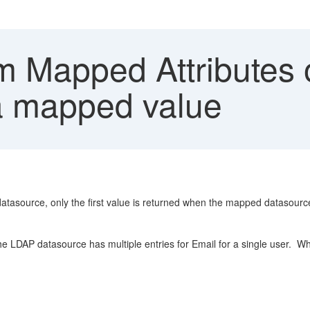
 Mapped Attributes o
f a mapped value
asource, only the first value is returned when the mapped datasource h
LDAP datasource has multiple entries for Email for a single user. When 