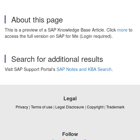
About this page
This is a preview of a SAP Knowledge Base Article. Click
more
to
access the full version on SAP for Me (Login required).
Search for additional results
Visit SAP Support Portal's
SAP Notes and KBA Search
.
Legal
Privacy
|
Terms of use
|
Legal Disclosure
|
Copyright
|
Trademark
Follow