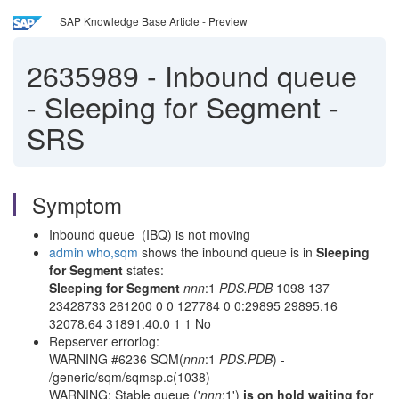
SAP Knowledge Base Article - Preview
2635989
-
Inbound queue
- Sleeping for Segment -
SRS
Symptom
Inbound queue (IBQ) is not moving
admin who,sqm
shows the inbound queue is in
Sleeping
for Segment
states:
Sleeping for Segment
nnn
:1
PDS.PDB
1098 137
23428733 261200 0 0 127784 0 0:29895 29895.16
32078.64 31891.40.0 1 1 No
Repserver errorlog:
WARNING #6236 SQM(
nnn
:1
PDS.PDB
) -
/generic/sqm/sqmsp.c(1038)
WARNING: Stable queue ('
nnn
:1')
is on hold waiting for