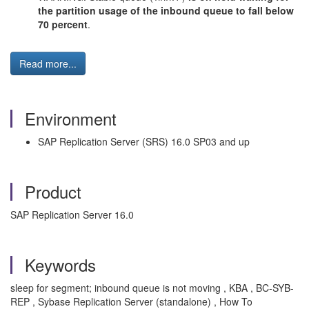
the partition usage of the inbound queue to fall below
70 percent
.
Read more...
Environment
SAP Replication Server (SRS) 16.0 SP03 and up
Product
SAP Replication Server 16.0
Keywords
sleep for segment; inbound queue is not moving , KBA , BC-SYB-
REP , Sybase Replication Server (standalone) , How To