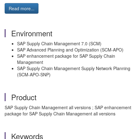
Read more...
Environment
SAP Supply Chain Management 7.0 (SCM)
SAP Advanced Planning and Optimization (SCM-APO)
SAP enhancement package for SAP Supply Chain
Management
SAP Supply Chain Management Supply Network Planning
(SCM-APO-SNP)
Product
SAP Supply Chain Management all versions ; SAP enhancement
package for SAP Supply Chain Management all versions
Keywords