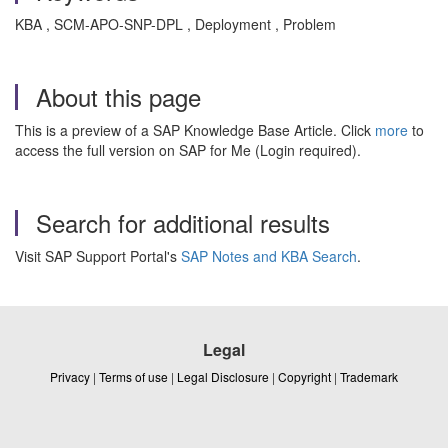
KBA , SCM-APO-SNP-DPL , Deployment , Problem
About this page
This is a preview of a SAP Knowledge Base Article. Click
more
to
access the full version on SAP for Me (Login required).
Search for additional results
Visit SAP Support Portal's
SAP Notes and KBA Search
.
Legal
Privacy
|
Terms of use
|
Legal Disclosure
|
Copyright
|
Trademark