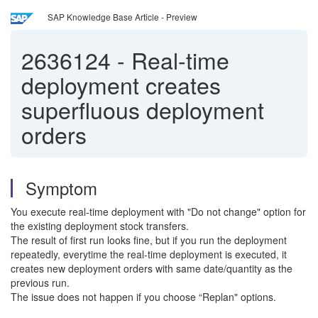
SAP Knowledge Base Article - Preview
2636124
-
Real-time
deployment creates
superfluous deployment
orders
Symptom
You execute real-time deployment with "Do not change" option for
the existing deployment stock transfers.
The result of first run looks fine, but if you run the deployment
repeatedly, everytime the real-time deployment is executed, it
creates new deployment orders with same date/quantity as the
previous run.
The issue does not happen if you choose “Replan" options.