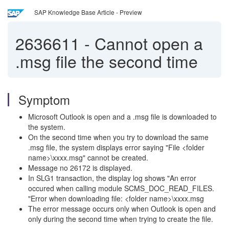
SAP Knowledge Base Article - Preview
2636611
-
Cannot open a
.msg file the second time
Symptom
Microsoft Outlook is open and a .msg file is downloaded to
the system.
On the second time when you try to download the same
.msg file, the system displays error saying "File <folder
name>\xxxx.msg" cannot be created.
Message no 26172 is displayed.
In SLG1 transaction, the display log shows "An error
occured when calling module SCMS_DOC_READ_FILES.
"Error when downloading file: <folder name>\xxxx.msg
The error message occurs only when Outlook is open and
only during the second time when trying to create the file.