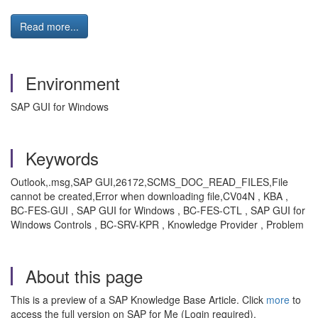
Read more...
Environment
SAP GUI for Windows
Keywords
Outlook,.msg,SAP GUI,26172,SCMS_DOC_READ_FILES,File
cannot be created,Error when downloading file,CV04N , KBA ,
BC-FES-GUI , SAP GUI for Windows , BC-FES-CTL , SAP GUI for
Windows Controls , BC-SRV-KPR , Knowledge Provider , Problem
About this page
This is a preview of a SAP Knowledge Base Article. Click
more
to
access the full version on SAP for Me (Login required).