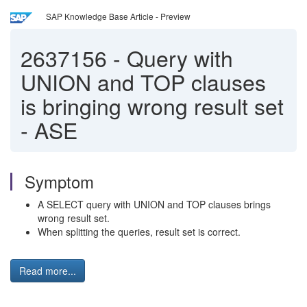
SAP Knowledge Base Article - Preview
2637156
-
Query with
UNION and TOP clauses
is bringing wrong result set
- ASE
Symptom
A SELECT query with UNION and TOP clauses brings
wrong result set.
When splitting the queries, result set is correct.
Read more...