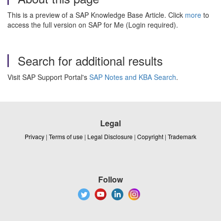
This is a preview of a SAP Knowledge Base Article. Click
more
to
access the full version on SAP for Me (Login required).
Search for additional results
Visit SAP Support Portal's
SAP Notes and KBA Search
.
Legal
Privacy
|
Terms of use
|
Legal Disclosure
|
Copyright
|
Trademark
Follow