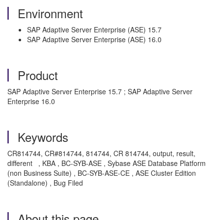
Environment
SAP Adaptive Server Enterprise (ASE) 15.7
SAP Adaptive Server Enterprise (ASE) 16.0
Product
SAP Adaptive Server Enterprise 15.7 ; SAP Adaptive Server
Enterprise 16.0
Keywords
CR814744, CR#814744, 814744, CR 814744, output, result,
different , KBA , BC-SYB-ASE , Sybase ASE Database Platform
(non Business Suite) , BC-SYB-ASE-CE , ASE Cluster Edition
(Standalone) , Bug Filed
About this page