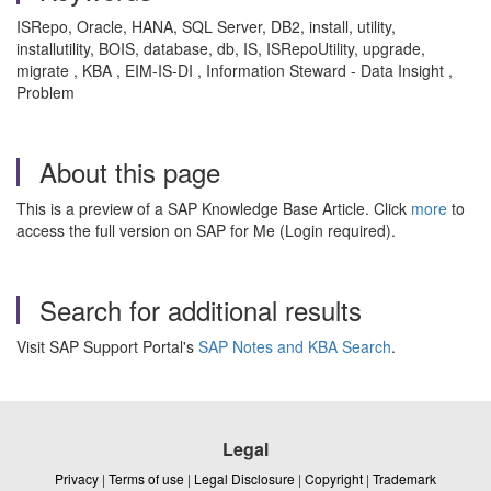
ISRepo, Oracle, HANA, SQL Server, DB2, install, utility,
installutility, BOIS, database, db, IS, ISRepoUtility, upgrade,
migrate , KBA , EIM-IS-DI , Information Steward - Data Insight ,
Problem
About this page
This is a preview of a SAP Knowledge Base Article. Click
more
to
access the full version on SAP for Me (Login required).
Search for additional results
Visit SAP Support Portal's
SAP Notes and KBA Search
.
Legal
Privacy
|
Terms of use
|
Legal Disclosure
|
Copyright
|
Trademark