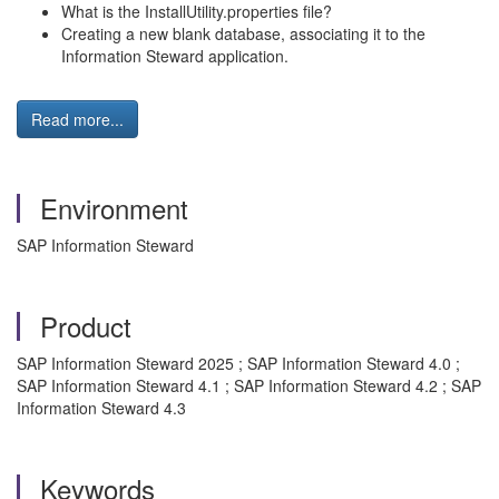
What is the InstallUtility.properties file?
Creating a new blank database, associating it to the
Information Steward application.
Read more...
Environment
SAP Information Steward
Product
SAP Information Steward 2025 ; SAP Information Steward 4.0 ;
SAP Information Steward 4.1 ; SAP Information Steward 4.2 ; SAP
Information Steward 4.3
Keywords