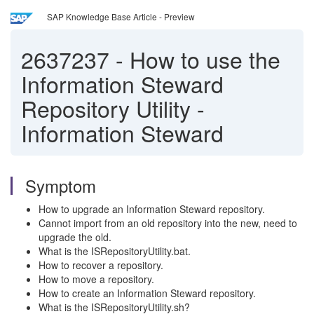
SAP Knowledge Base Article - Preview
2637237
-
How to use the
Information Steward
Repository Utility -
Information Steward
Symptom
How to upgrade an Information Steward repository.
Cannot import from an old repository into the new, need to
upgrade the old.
What is the ISRepositoryUtility.bat.
How to recover a repository.
How to move a repository.
How to create an Information Steward repository.
What is the ISRepositoryUtility.sh?