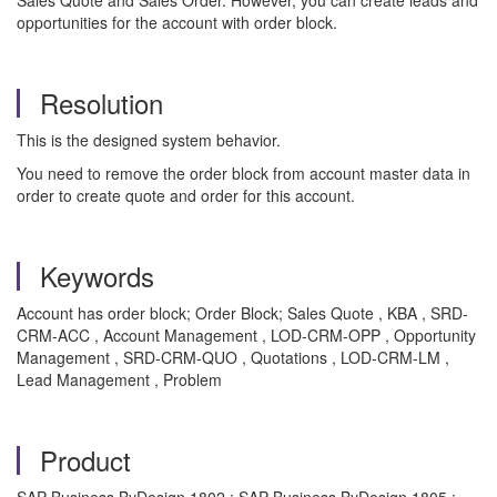
Sales Quote and Sales Order. However, you can create leads and
opportunities for the account with order block.
Resolution
This is the designed system behavior.
You need to remove the order block from account master data in
order to create quote and order for this account.
Keywords
Account has order block; Order Block; Sales Quote , KBA , SRD-
CRM-ACC , Account Management , LOD-CRM-OPP , Opportunity
Management , SRD-CRM-QUO , Quotations , LOD-CRM-LM ,
Lead Management , Problem
Product