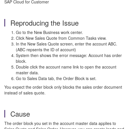
SAP Cloud for Customer
Reproducing the Issue
Go to the New Business work center.
Click New Sales Quote from Common Tasks view.
In the New Sales Quote screen, enter the account ABC.
(ABC repsents the ID of account)
System then shows the error message: Account has order
block.
Double click the account name link to open the account
master data.
Go to Sales Data tab, the Order Block is set.
You expect the order block only blocks the sales order document
instead of sales quote.
Cause
The order block you set in the account master data applies to