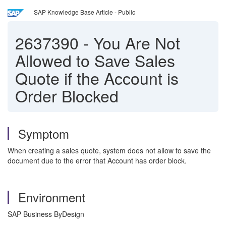
SAP Knowledge Base Article - Public
2637390
-
You Are Not
Allowed to Save Sales
Quote if the Account is
Order Blocked
Symptom
When creating a sales quote, system does not allow to save the
document due to the error that Account has order block.
Environment
SAP Business ByDesign