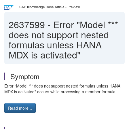
SAP Knowledge Base Article - Preview
2637599
-
Error "Model ***
does not support nested
formulas unless HANA
MDX is activated"
Symptom
Error "Model *** does not support nested formulas unless HANA
MDX is activated" occurs while processing a member formula.
Read more...