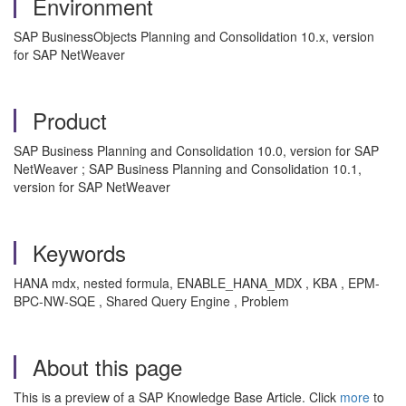
Environment
SAP BusinessObjects Planning and Consolidation 10.x, version
for SAP NetWeaver
Product
SAP Business Planning and Consolidation 10.0, version for SAP
NetWeaver ; SAP Business Planning and Consolidation 10.1,
version for SAP NetWeaver
Keywords
HANA mdx, nested formula, ENABLE_HANA_MDX , KBA , EPM-
BPC-NW-SQE , Shared Query Engine , Problem
About this page
This is a preview of a SAP Knowledge Base Article. Click
more
to