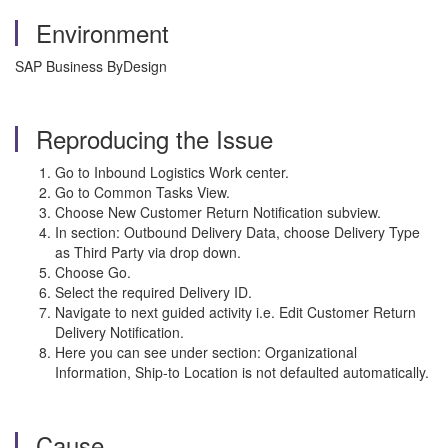
Environment
SAP Business ByDesign
Reproducing the Issue
Go to Inbound Logistics Work center.
Go to Common Tasks View.
Choose New Customer Return Notification subview.
In section: Outbound Delivery Data, choose Delivery Type
as Third Party via drop down.
Choose Go.
Select the required Delivery ID.
Navigate to next guided activity i.e. Edit Customer Return
Delivery Notification.
Here you can see under section: Organizational
Information, Ship-to Location is not defaulted automatically.
Cause