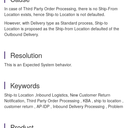
In case of Third Party Order Processing, there is no Ship-From
Location exists, hence Ship-to Location is not defaulted.
However, with Delivery type as Standard process, Ship-to
Location is proposed as the Ship-from Location defaulted of the
Outbound Delivery.
Resolution
This is an Expected System behavior.
Keywords
Ship-to Location ,Inbound Logistics, New Customer Return
Notification, Third Party Order Processing , KBA , ship to location ,
customer return , AP-IDP , Inbound Delivery Processing , Problem
Product