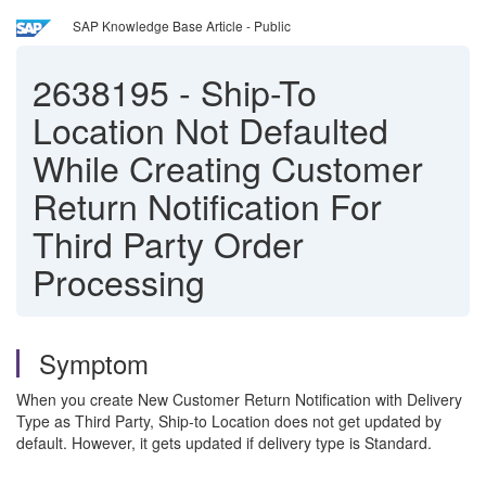
SAP Knowledge Base Article - Public
2638195
-
Ship-To
Location Not Defaulted
While Creating Customer
Return Notification For
Third Party Order
Processing
Symptom
When you create New Customer Return Notification with Delivery
Type as Third Party, Ship-to Location does not get updated by
default. However, it gets updated if delivery type is Standard.