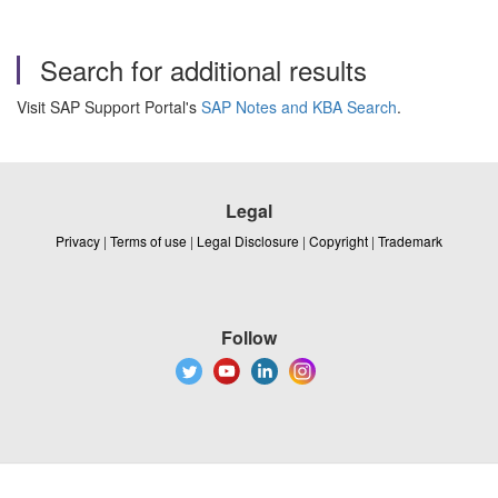
Search for additional results
Visit SAP Support Portal's
SAP Notes and KBA Search
.
Legal
Privacy
|
Terms of use
|
Legal Disclosure
|
Copyright
|
Trademark
Follow