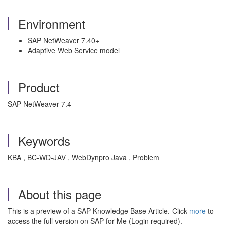
Environment
SAP NetWeaver 7.40+
Adaptive Web Service model
Product
SAP NetWeaver 7.4
Keywords
KBA , BC-WD-JAV , WebDynpro Java , Problem
About this page
This is a preview of a SAP Knowledge Base Article. Click
more
to
access the full version on SAP for Me (Login required).