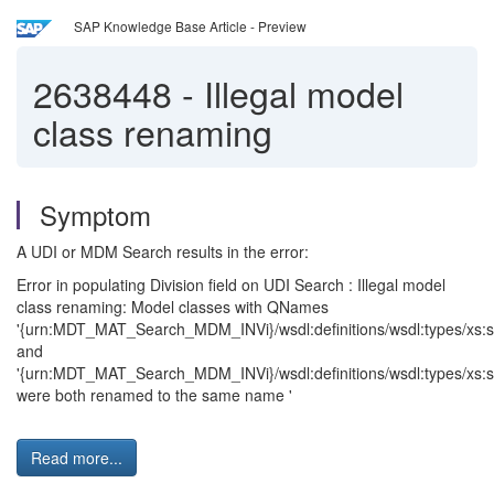
SAP Knowledge Base Article - Preview
2638448
-
Illegal model
class renaming
Symptom
A UDI or MDM Search results in the error:
Error in populating Division field on UDI Search : Illegal model
class renaming: Model classes with QNames
'{urn:MDT_MAT_Search_MDM_INVi}/wsdl:definitions/wsdl:types/xs:s
and
'{urn:MDT_MAT_Search_MDM_INVi}/wsdl:definitions/wsdl:types/xs:s
were both renamed to the same name '
Read more...