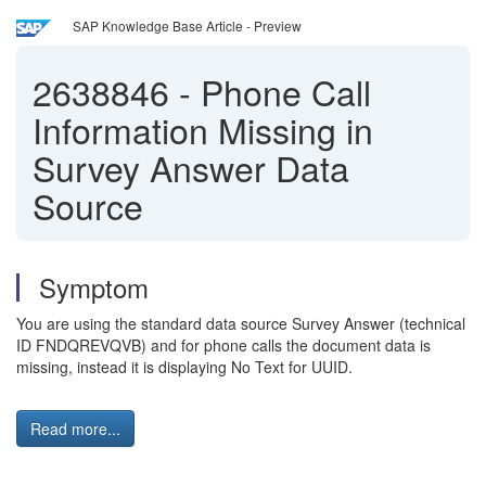
SAP Knowledge Base Article - Preview
2638846
-
Phone Call
Information Missing in
Survey Answer Data
Source
Symptom
You are using the standard data source Survey Answer (technical
ID FNDQREVQVB) and for phone calls the document data is
missing, instead it is displaying No Text for UUID.
Read more...