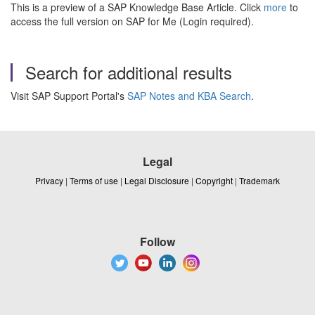
This is a preview of a SAP Knowledge Base Article. Click
more
to
access the full version on SAP for Me (Login required).
Search for additional results
Visit SAP Support Portal's
SAP Notes and KBA Search
.
Legal
Privacy
|
Terms of use
|
Legal Disclosure
|
Copyright
|
Trademark
Follow