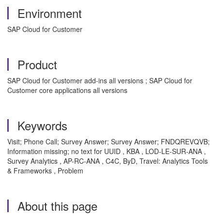
Environment
SAP Cloud for Customer
Product
SAP Cloud for Customer add-ins all versions ; SAP Cloud for
Customer core applications all versions
Keywords
Visit; Phone Call; Survey Answer; Survey Answer; FNDQREVQVB;
Information missing; no text for UUID , KBA , LOD-LE-SUR-ANA ,
Survey Analytics , AP-RC-ANA , C4C, ByD, Travel: Analytics Tools
& Frameworks , Problem
About this page