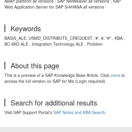
ABAP platform all versions ; SAP NetWeaver all versions ; SAP
Web Application Server for SAP S/4HANA all versions
Keywords
BASIS_ALE, USMD_DISTRIBUTE_CREQUEST, '#', #, "#" , KBA ,
BC-MID-ALE , Integration Technology ALE , Problem
About this page
This is a preview of a SAP Knowledge Base Article. Click
more
to
access the full version on SAP for Me (Login required).
Search for additional results
Visit SAP Support Portal's
SAP Notes and KBA Search
.