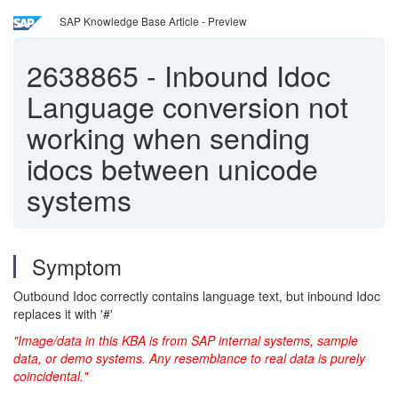
SAP Knowledge Base Article - Preview
2638865
-
Inbound Idoc
Language conversion not
working when sending
idocs between unicode
systems
Symptom
Outbound Idoc correctly contains language text, but inbound Idoc
replaces it with '#'
"Image/data in this KBA is from SAP internal systems, sample
data, or demo systems. Any resemblance to real data is purely
coincidental."