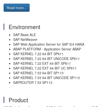
Read more...
Environment
SAP Basis ALE
SAP NetWeaver
SAP Web Application Server for SAP S/4 HANA
ABAP PLATFORM - Application Server ABAP
SAP KERNEL 7.22 64-BIT SP611
SAP KERNEL 7.22 64-BIT UNICODE SP611
SAP KERNEL 7.22 EXT 64-BIT SP611
SAP KERNEL 7.22 EXT 64-BIT UC SP611
SAP KERNEL 7.53 64-BIT SP113
SAP KERNEL 7.53 64-BIT UNICODE SP113
SAPROUTER 7.53 SP113
Product