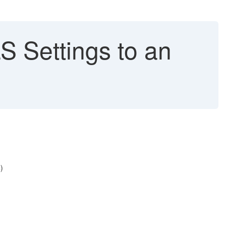
 Settings to an
)