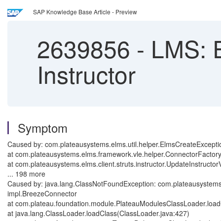
SAP Knowledge Base Article - Preview
2639856
-
LMS: E
Instructor
Symptom
Caused by: com.plateausystems.elms.util.helper.ElmsCreateExceptio
at com.plateausystems.elms.framework.vle.helper.ConnectorFactor
at com.plateausystems.elms.client.struts.instructor.UpdateInstructo
... 198 more
Caused by: java.lang.ClassNotFoundException: com.plateausystems
impl.BreezeConnector
at com.plateau.foundation.module.PlateauModulesClassLoader.loa
at java.lang.ClassLoader.loadClass(ClassLoader.java:427)