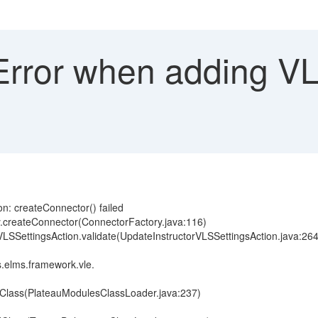
rror when adding VLS
n: createConnector() failed
y.createConnector(ConnectorFactory.java:116)
rVLSSettingsAction.validate(UpdateInstructorVLSSettingsAction.java:264
.elms.framework.vle.
dClass(PlateauModulesClassLoader.java:237)