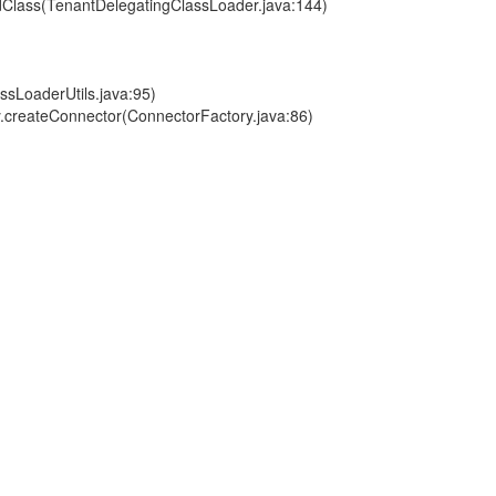
dClass(TenantDelegatingClassLoader.java:144)
ssLoaderUtils.java:95)
.createConnector(ConnectorFactory.java:86)