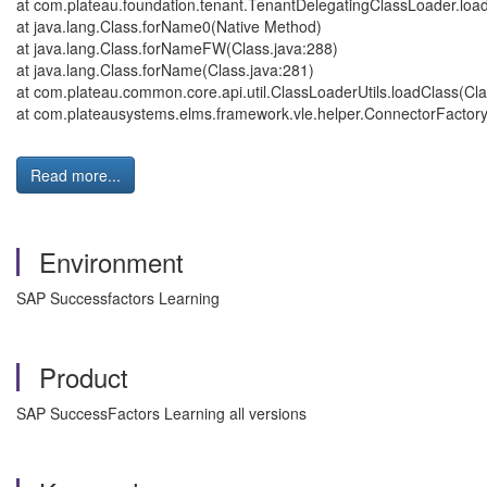
at com.plateau.foundation.tenant.TenantDelegatingClassLoader.loa
at java.lang.Class.forName0(Native Method)
at java.lang.Class.forNameFW(Class.java:288)
at java.lang.Class.forName(Class.java:281)
at com.plateau.common.core.api.util.ClassLoaderUtils.loadClass(Cla
at com.plateausystems.elms.framework.vle.helper.ConnectorFactory
Read more...
Environment
SAP Successfactors Learning
Product
SAP SuccessFactors Learning all versions