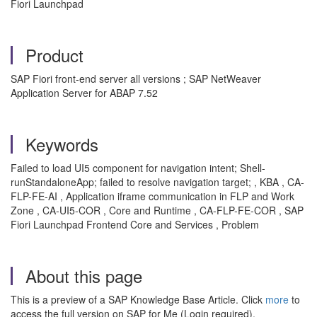
Fiori Launchpad
Product
SAP Fiori front-end server all versions ; SAP NetWeaver
Application Server for ABAP 7.52
Keywords
Failed to load UI5 component for navigation intent; Shell-
runStandaloneApp; failed to resolve navigation target; , KBA , CA-
FLP-FE-AI , Application iframe communication in FLP and Work
Zone , CA-UI5-COR , Core and Runtime , CA-FLP-FE-COR , SAP
Fiori Launchpad Frontend Core and Services , Problem
About this page
This is a preview of a SAP Knowledge Base Article. Click
more
to
access the full version on SAP for Me (Login required).