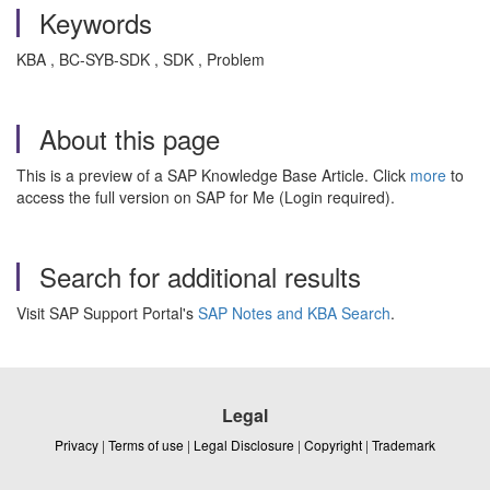
Keywords
KBA , BC-SYB-SDK , SDK , Problem
About this page
This is a preview of a SAP Knowledge Base Article. Click
more
to
access the full version on SAP for Me (Login required).
Search for additional results
Visit SAP Support Portal's
SAP Notes and KBA Search
.
Legal
Privacy
|
Terms of use
|
Legal Disclosure
|
Copyright
|
Trademark