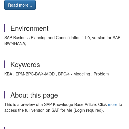
Read more...
Environment
SAP Business Planning and Consolidation 11.0, version for SAP
BW/4HANA;
Keywords
KBA , EPM-BPC-BW4-MOD , BPC/4 - Modeling , Problem
About this page
This is a preview of a SAP Knowledge Base Article. Click
more
to
access the full version on SAP for Me (Login required).