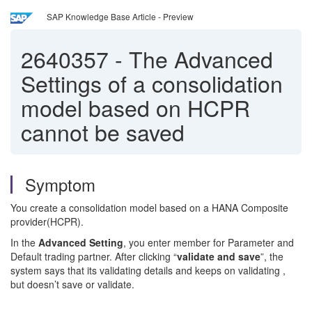
SAP Knowledge Base Article - Preview
2640357
-
The Advanced
Settings of a consolidation
model based on HCPR
cannot be saved
Symptom
You create a consolidation model based on a HANA Composite
provider(HCPR).
In the
Advanced Setting
, you enter member for Parameter and
Default trading partner. After clicking “
validate and save
”, the
system says that its validating details and keeps on validating ,
but doesn’t save or validate.