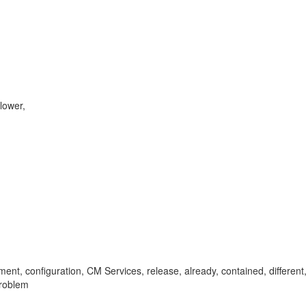
lower,
, configuration, CM Services, release, already, contained, different
roblem