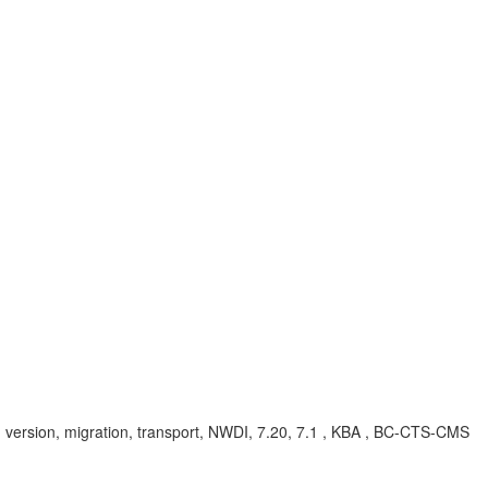
, version, migration, transport, NWDI, 7.20, 7.1 , KBA , BC-CTS-CMS