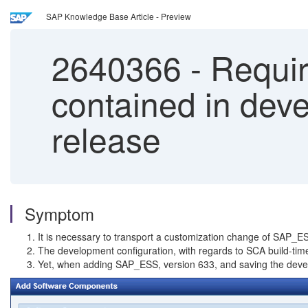
SAP Knowledge Base Article - Preview
2640366
-
Requir
contained in deve
release
Symptom
It is necessary to transport a customization change of SAP_
The development configuration, with regards to SCA build-time
Yet, when adding SAP_ESS, version 633, and saving the develo