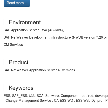
Read more...
Environment
SAP Application Server Java (AS Java),
SAP NetWeaver Development Infrastructure (NWDI) version 7.20 or 
CM Services
Product
SAP NetWeaver Application Server all versions
Keywords
ESS, SAP_ESS, 633, SCA, Software, Component, required, development
, Change Management Service , CA-ESS-WD , ESS Web Dynpro , P