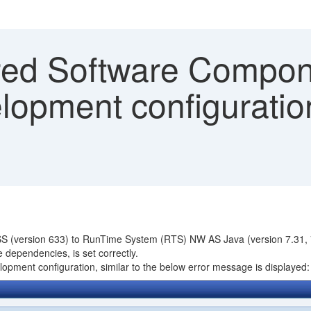
ed Software Compon
lopment configuration
ESS (version 633) to RunTime System (RTS) NW AS Java (version 7.31, 7
 dependencies, is set correctly.
pment configuration, similar to the below error message is displayed: