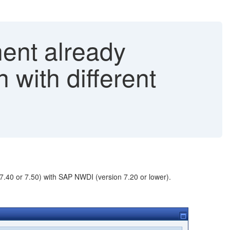
ent already
 with different
.40 or 7.50) with SAP NWDI (version 7.20 or lower).