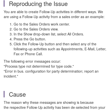
Reproducing the Issue
You are able to create Follow-Up activities in different ways. We
are using a Follow-Up activity from a sales order as an example:
Go to the Sales Orders work center.
Go to the Sales Orders view.
In the Show drop-down list, select All Orders.
Press the Go button.
Click the Follow-Up button and then select any of the
following-up activities such as Appointments, E-Mail, Letter,
Fax or Phone Call.
The following error messages occur:
"Process type not determined for type code."
"Error in bus. configuration for party determination; report an
incident."
Cause
The reason why these messages are showing is because
the respective Follow-Up activity has been de-selected from your