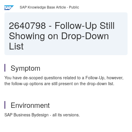
SAP Knowledge Base Article - Public
2640798
-
Follow-Up Still
Showing on Drop-Down
List
Symptom
You have de-scoped questions related to a Follow-Up, however,
the follow-up options are still present on the drop-down list.
Environment
SAP Business Bydesign - all its versions.