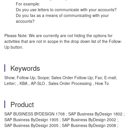
For example:
Do you use letters to communicate with your accounts?
Do you fax as a means of communicating with your
accounts?
Please Note: We are currently are not hiding the options for
activities that are not in scope in the drop down list of the Follow-
Up button.
Keywords
Show; Follow-Up; Scope; Sales Order Follow-Up; Fax; E-mail;
Letter; , KBA , AP-SLO , Sales Order Processing , How To
Product
SAP BUSINESS BYDESIGN 1708 ; SAP Business ByDesign 1802 ;
SAP Business ByDesign 1905 ; SAP Business ByDesign 2002 ;
SAP Business ByDesign 2005 ; SAP Business ByDesign 2008 ;