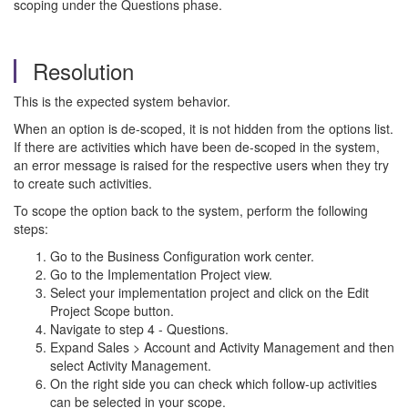
scoping under the Questions phase.
Resolution
This is the expected system behavior.
When an option is de-scoped, it is not hidden from the options list.
If there are activities which have been de-scoped in the system,
an error message is raised for the respective users when they try
to create such activities.
To scope the option back to the system, perform the following
steps:
Go to the Business Configuration work center.
Go to the Implementation Project view.
Select your implementation project and click on the Edit
Project Scope button.
Navigate to step 4 - Questions.
Expand Sales > Account and Activity Management and then
select Activity Management.
On the right side you can check which follow-up activities
can be selected in your scope.